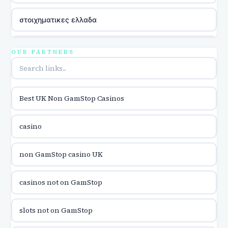
στοιχηματικες ελλαδα
utländska casino
OUR PARTNERS
online casina hrvatska
Best UK Non GamStop Casinos
utländska casino
casino
utländska casino
non GamStop casino UK
utländska casino
casinos not on GamStop
casinon på nätet
slots not on GamStop
online casino canada