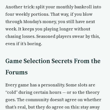
Another trick: split your monthly bankroll into
four weekly portions. That way, if you blow
through Monday’s money, you still have next
week. It keeps you playing longer without
chasing losses. Seasoned players swear by this,
even if it’s boring.
Game Selection Secrets From the
Forums
Every game has a personality. Some slots are
“cold” during certain hours — or so the theory
goes. The community doesn’t agree on whether
that’s real, but they do agree on this: stay away