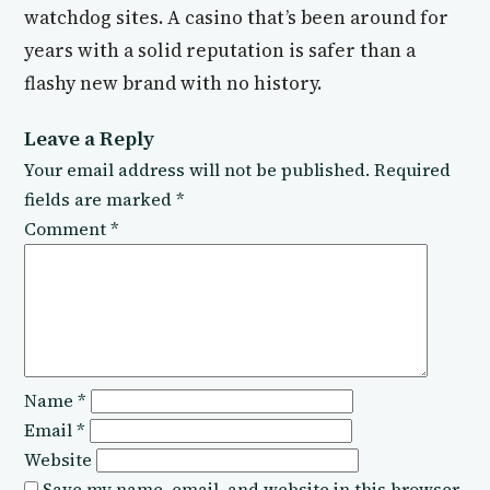
watchdog sites. A casino that’s been around for
years with a solid reputation is safer than a
flashy new brand with no history.
Leave a Reply
Your email address will not be published.
Required
fields are marked
*
Comment
*
Name
*
Email
*
Website
Save my name, email, and website in this browser