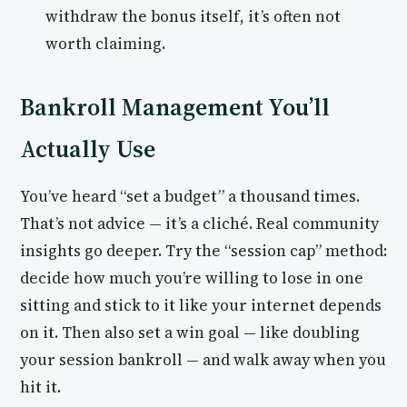
withdraw the bonus itself, it’s often not
worth claiming.
Bankroll Management You’ll
Actually Use
You’ve heard “set a budget” a thousand times.
That’s not advice — it’s a cliché. Real community
insights go deeper. Try the “session cap” method:
decide how much you’re willing to lose in one
sitting and stick to it like your internet depends
on it. Then also set a win goal — like doubling
your session bankroll — and walk away when you
hit it.