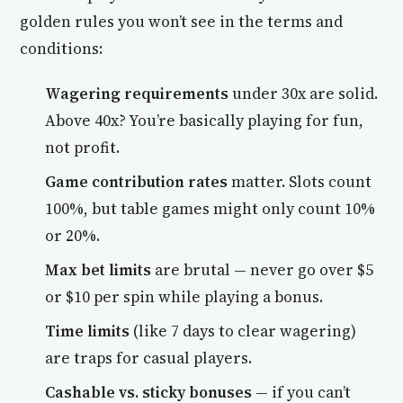
golden rules you won’t see in the terms and
conditions:
Wagering requirements
under 30x are solid.
Above 40x? You’re basically playing for fun,
not profit.
Game contribution rates
matter. Slots count
100%, but table games might only count 10%
or 20%.
Max bet limits
are brutal — never go over $5
or $10 per spin while playing a bonus.
Time limits
(like 7 days to clear wagering)
are traps for casual players.
Cashable vs. sticky bonuses
— if you can’t