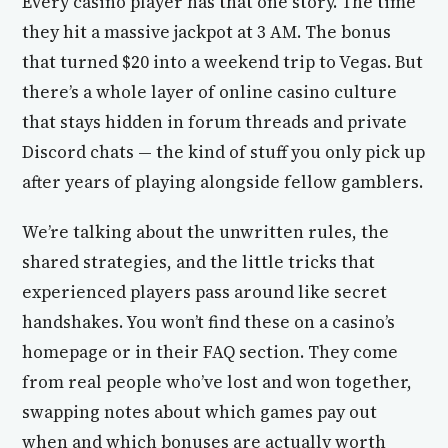
Every casino player has that one story. The time
they hit a massive jackpot at 3 AM. The bonus
that turned $20 into a weekend trip to Vegas. But
there’s a whole layer of online casino culture
that stays hidden in forum threads and private
Discord chats — the kind of stuff you only pick up
after years of playing alongside fellow gamblers.
We’re talking about the unwritten rules, the
shared strategies, and the little tricks that
experienced players pass around like secret
handshakes. You won’t find these on a casino’s
homepage or in their FAQ section. They come
from real people who’ve lost and won together,
swapping notes about which games pay out
when and which bonuses are actually worth