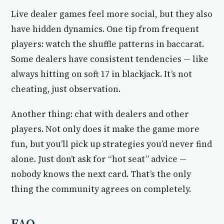
Live dealer games feel more social, but they also
have hidden dynamics. One tip from frequent
players: watch the shuffle patterns in baccarat.
Some dealers have consistent tendencies — like
always hitting on soft 17 in blackjack. It’s not
cheating, just observation.
Another thing: chat with dealers and other
players. Not only does it make the game more
fun, but you’ll pick up strategies you’d never find
alone. Just don’t ask for “hot seat” advice —
nobody knows the next card. That’s the only
thing the community agrees on completely.