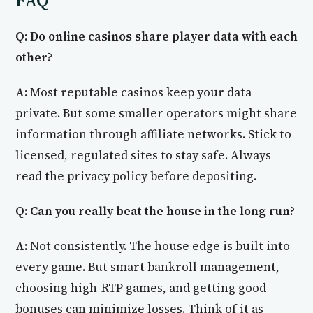
FAQ
Q: Do online casinos share player data with each
other?
A:
Most reputable casinos keep your data
private. But some smaller operators might share
information through affiliate networks. Stick to
licensed, regulated sites to stay safe. Always
read the privacy policy before depositing.
Q: Can you really beat the house in the long run?
A:
Not consistently. The house edge is built into
every game. But smart bankroll management,
choosing high-RTP games, and getting good
bonuses can minimize losses. Think of it as