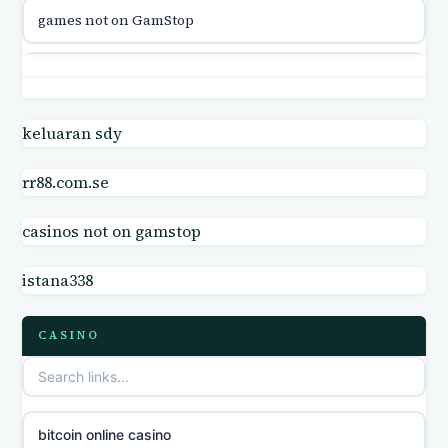
games not on GamStop
online casino canada
slots not on GamStop
online casinos
not on GamStop
keluaran sdy
online casinos
rr88.com.se
gambling sites not on GamStop
online casino
casinos not on gamstop
UK casino sites
online casino
istana338
casinos not on GamStop
parhaat uudet kasinot
CASINO
slot sites not on GamStop
meilleur casino en ligne
non gamstop casinos
sazkove kancelare cr
bitcoin online casino