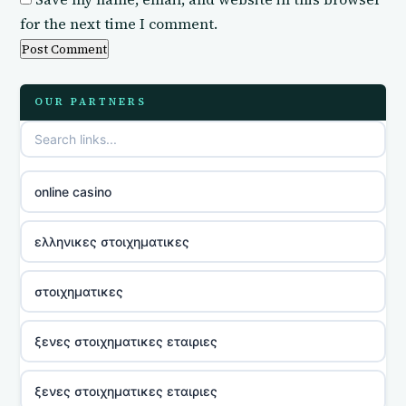
for the next time I comment.
OUR PARTNERS
online casino
ελληνικες στοιχηματικες
στοιχηματικες
ξενες στοιχηματικες εταιριες
ξενες στοιχηματικες εταιριες