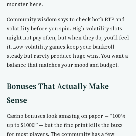
monster here.
Community wisdom says to check both RTP and
volatility before you spin. High-volatility slots
might not pay often, but when they do, you’ll feel
it. Low-volatility games keep your bankroll
steady but rarely produce huge wins. You want a
balance that matches your mood and budget.
Bonuses That Actually Make
Sense
Casino bonuses look amazing on paper — “100%
up to $1000!” — but the fine print kills the buzz
for most players. The community has a few