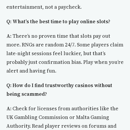
entertainment, not a paycheck.
Q: What’s the best time to play online slots?
A:
There’s no proven time that slots pay out
more. RNGs are random 24/7. Some players claim
late-night sessions feel luckier, but that’s
probably just confirmation bias. Play when you’re
alert and having fun.
Q: How do I find trustworthy casinos without
being scammed?
A:
Check for licenses from authorities like the
UK Gambling Commission or Malta Gaming
Authority. Read player reviews on forums and