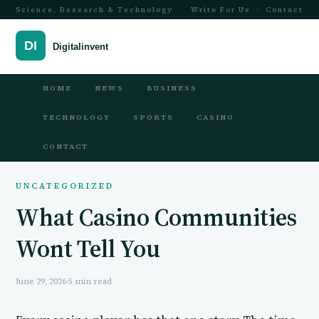
Science, Research & Technology
Write For Us
·
Contact
HOME
NEWS
BUSINESS
TECHNOLOGY
SPORTS
CASINO
CONTACT
UNCATEGORIZED
What Casino Communities
Wont Tell You
June 29, 2026
·
5 min read