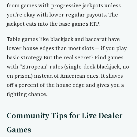
from games with progressive jackpots unless
you’re okay with lower regular payouts. The
jackpot eats into the base game’s RTP.
Table games like blackjack and baccarat have
lower house edges than most slots — if you play
basic strategy. But the real secret? Find games
with “European” rules (single-deck blackjack, no
en prison) instead of American ones. It shaves
off a percent of the house edge and gives you a
fighting chance.
Community Tips for Live Dealer
Games