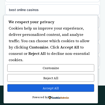
non gamstop casinos
sazkove kancelare cz
best online casinos
non gamstop casinos
sazkove kancelare cz
We respect your privacy
non gamstop casino
Cookies help us improve your experience,
non gamstop casinos
sazkove kancelare cz
deliver personalized content, and analyze
https://keonhacai5.ae.org/
traffic. You can choose which cookies to allow
non gamstop casinos
casino online
by clicking
Customize
. Click
Accept All
to
online casino
consent or
Reject All
to decline non-essential
non gamstop casinos
online casino
cookies.
non GamStop casinos
non gamstop casinos
Customize
nejlepší online casino
ranking kasyn online
Reject All
non gamstop casinos
goksites zonder cruks
legalne kasyno online
Accept All
non gamstop casinos
goksites zonder cruks
Powered by
© 2026 Digitalinvent. All rights reserved.
zagraniczni bukmacherzy w polsce