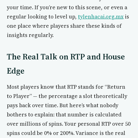
your time. If you’re new to this scene, or even a
regular looking to level up,
tylenhacai.org.mx
is
one place where players share these kinds of
insights regularly.
The Real Talk on RTP and House
Edge
Most players know that RTP stands for “Return
to Player” — the percentage a slot theoretically
pays back over time. But here’s what nobody
bothers to explain: that number is calculated
over millions of spins. Your personal RTP over 50
spins could be 0% or 200%. Variance is the real