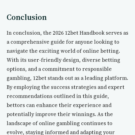
Conclusion
In conclusion, the 2026 12bet Handbook serves as
a comprehensive guide for anyone looking to
navigate the exciting world of online betting.
With its user-friendly design, diverse betting
options, and a commitment to responsible
gambling, 12bet stands out as a leading platform.
By employing the success strategies and expert
recommendations outlined in this guide,
bettors can enhance their experience and
potentially improve their winnings. As the
landscape of online gambling continues to
evolve, staying informed and adapting your