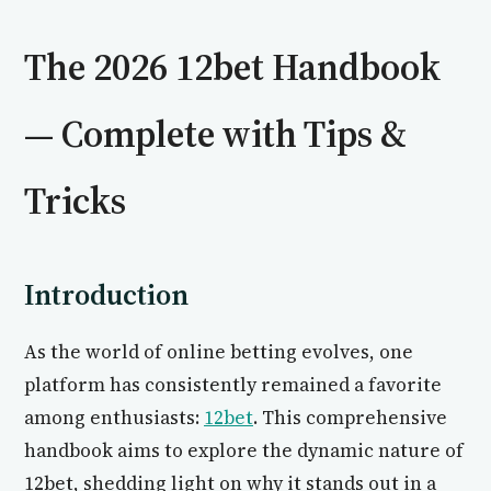
The 2026 12bet Handbook
— Complete with Tips &
Tricks
Introduction
As the world of online betting evolves, one
platform has consistently remained a favorite
among enthusiasts:
12bet
. This comprehensive
handbook aims to explore the dynamic nature of
12bet, shedding light on why it stands out in a