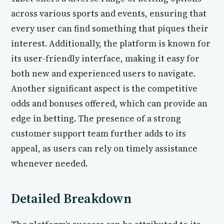
across various sports and events, ensuring that
every user can find something that piques their
interest. Additionally, the platform is known for
its user-friendly interface, making it easy for
both new and experienced users to navigate.
Another significant aspect is the competitive
odds and bonuses offered, which can provide an
edge in betting. The presence of a strong
customer support team further adds to its
appeal, as users can rely on timely assistance
whenever needed.
Detailed Breakdown