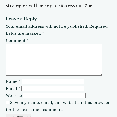
strategies will be key to success on 12bet.
Leave a Reply
Your email address will not be published.
Required
fields are marked
*
Comment
*
Name
*
Email
*
Website
Save my name, email, and website in this browser
for the next time I comment.