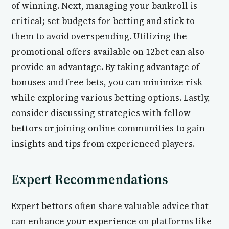
of winning. Next, managing your bankroll is
critical; set budgets for betting and stick to
them to avoid overspending. Utilizing the
promotional offers available on 12bet can also
provide an advantage. By taking advantage of
bonuses and free bets, you can minimize risk
while exploring various betting options. Lastly,
consider discussing strategies with fellow
bettors or joining online communities to gain
insights and tips from experienced players.
Expert Recommendations
Expert bettors often share valuable advice that
can enhance your experience on platforms like