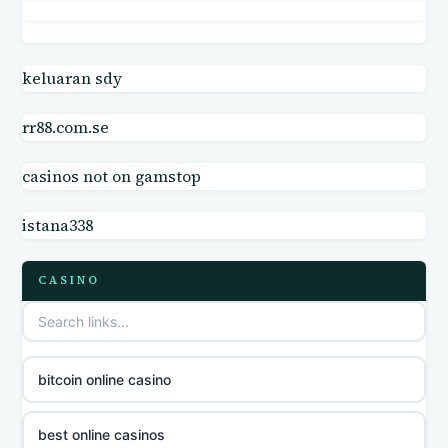
slots not on GamStop
online casinos
not on GamStop
keluaran sdy
online casinos
rr88.com.se
gambling sites not on GamStop
online casino
casinos not on gamstop
UK casino sites
online casino
istana338
casinos not on GamStop
parhaat uudet kasinot
CASINO
slot sites not on GamStop
meilleur casino en ligne
non gamstop casinos
sazkove kancelare cr
bitcoin online casino
non gamstop casinos
sazkove kancelare cz
best online casinos