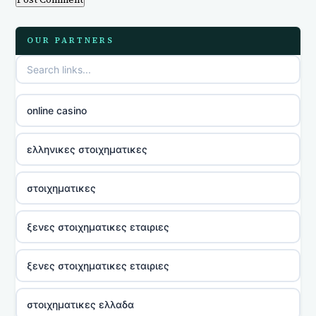
OUR PARTNERS
online casino
ελληνικες στοιχηματικες
στοιχηματικες
ξενες στοιχηματικες εταιριες
ξενες στοιχηματικες εταιριες
στοιχηματικες ελλαδα