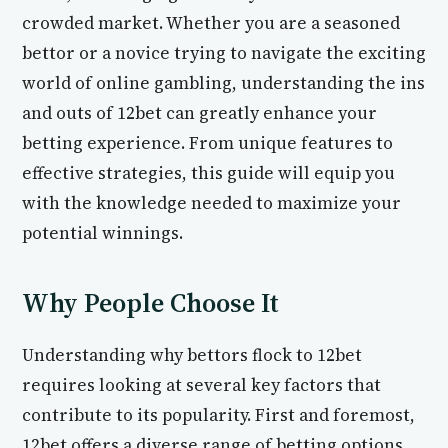
crowded market. Whether you are a seasoned
bettor or a novice trying to navigate the exciting
world of online gambling, understanding the ins
and outs of 12bet can greatly enhance your
betting experience. From unique features to
effective strategies, this guide will equip you
with the knowledge needed to maximize your
potential winnings.
Why People Choose It
Understanding why bettors flock to 12bet
requires looking at several key factors that
contribute to its popularity. First and foremost,
12bet offers a diverse range of betting options