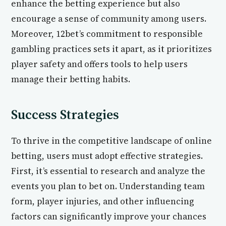
enhance the betting experience but also
encourage a sense of community among users.
Moreover, 12bet’s commitment to responsible
gambling practices sets it apart, as it prioritizes
player safety and offers tools to help users
manage their betting habits.
Success Strategies
To thrive in the competitive landscape of online
betting, users must adopt effective strategies.
First, it’s essential to research and analyze the
events you plan to bet on. Understanding team
form, player injuries, and other influencing
factors can significantly improve your chances