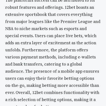
The platform’s success can be attributed to its
robust features and offerings. 12bet boasts an
extensive sportsbook that covers everything
from major leagues like the Premier League and
NBA to niche markets such as esports and
special events. Users can place live bets, which
adds an extra layer of excitement as the action
unfolds. Furthermore, the platform offers
various payment methods, including e-wallets
and bank transfers, catering to a global
audience. The presence of a mobile app ensures
users can enjoy their favorite betting options
on-the-go, making betting more accessible than
ever. Overall, 12bet combines functionality with
a rich selection of betting options, making it a