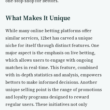
one-stop-shop for bettors.
What Makes It Unique
While many online betting platforms offer
similar services, 12bet has carved a unique
niche for itself through distinct features. One
major aspect is the emphasis on live betting,
which allows users to engage with ongoing
matches in real-time. This feature, combined
with in-depth statistics and analysis, empowers
bettors to make informed decisions. Another
unique selling point is the range of promotions
and loyalty programs designed to reward
regular users. These initiatives not only