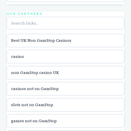
utländska casino
OUR PARTNERS
online casina hrvatska
Best UK Non GamStop Casinos
utländska casino
casino
utländska casino
non GamStop casino UK
utländska casino
casinos not on GamStop
casinon på nätet
slots not on GamStop
online casino canada
games not on GamStop
online casino canada