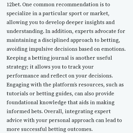
12bet. One common recommendation is to
specialize in a particular sport or market,
allowing you to develop deeper insights and
understanding. In addition, experts advocate for
maintaining a disciplined approach to betting,
avoiding impulsive decisions based on emotions.
Keeping a betting journal is another useful
strategy; it allows you to track your
performance and reflect on your decisions.
Engaging with the platform’s resources, such as
tutorials or betting guides, can also provide
foundational knowledge that aids in making
informed bets. Overall, integrating expert
advice with your personal approach can lead to
more successful betting outcomes.