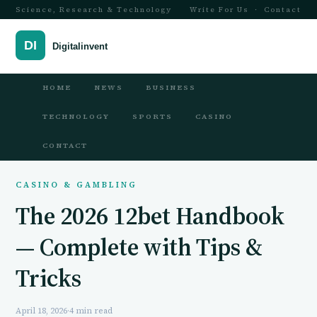
Science, Research & Technology
Write For Us
·
Contact
HOME
NEWS
BUSINESS
TECHNOLOGY
SPORTS
CASINO
CONTACT
CASINO & GAMBLING
The 2026 12bet Handbook
— Complete with Tips &
Tricks
April 18, 2026
·
4 min read