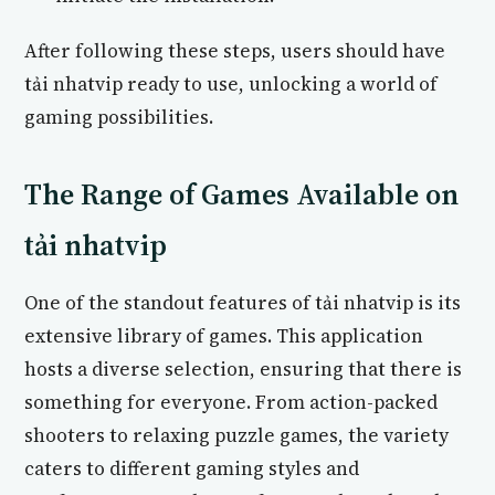
After following these steps, users should have
tải nhatvip ready to use, unlocking a world of
gaming possibilities.
The Range of Games Available on
tải nhatvip
One of the standout features of tải nhatvip is its
extensive library of games. This application
hosts a diverse selection, ensuring that there is
something for everyone. From action-packed
shooters to relaxing puzzle games, the variety
caters to different gaming styles and