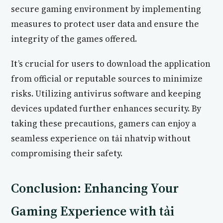
secure gaming environment by implementing
measures to protect user data and ensure the
integrity of the games offered.
It’s crucial for users to download the application
from official or reputable sources to minimize
risks. Utilizing antivirus software and keeping
devices updated further enhances security. By
taking these precautions, gamers can enjoy a
seamless experience on tải nhatvip without
compromising their safety.
Conclusion: Enhancing Your
Gaming Experience with tải