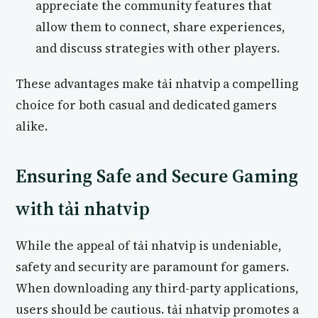
appreciate the community features that
allow them to connect, share experiences,
and discuss strategies with other players.
These advantages make tải nhatvip a compelling
choice for both casual and dedicated gamers
alike.
Ensuring Safe and Secure Gaming
with tải nhatvip
While the appeal of tải nhatvip is undeniable,
safety and security are paramount for gamers.
When downloading any third-party applications,
users should be cautious. tải nhatvip promotes a