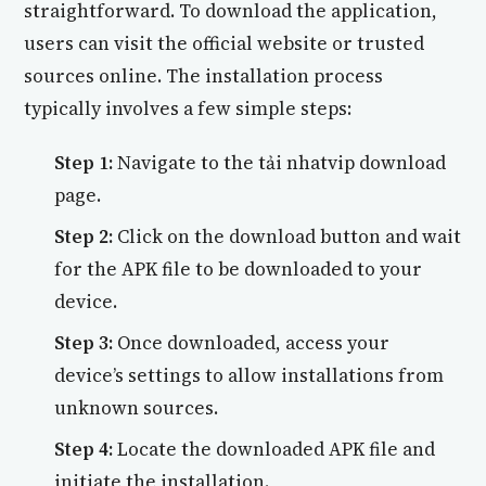
straightforward. To download the application,
users can visit the official website or trusted
sources online. The installation process
typically involves a few simple steps:
Step 1:
Navigate to the tải nhatvip download
page.
Step 2:
Click on the download button and wait
for the APK file to be downloaded to your
device.
Step 3:
Once downloaded, access your
device’s settings to allow installations from
unknown sources.
Step 4:
Locate the downloaded APK file and
initiate the installation.