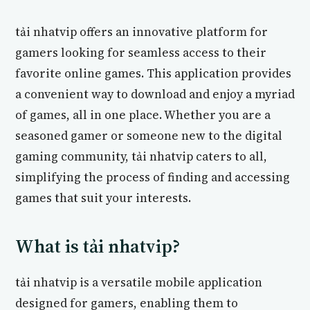
tải nhatvip offers an innovative platform for
gamers looking for seamless access to their
favorite online games. This application provides
a convenient way to download and enjoy a myriad
of games, all in one place. Whether you are a
seasoned gamer or someone new to the digital
gaming community, tải nhatvip caters to all,
simplifying the process of finding and accessing
games that suit your interests.
What is tải nhatvip?
tải nhatvip is a versatile mobile application
designed for gamers, enabling them to