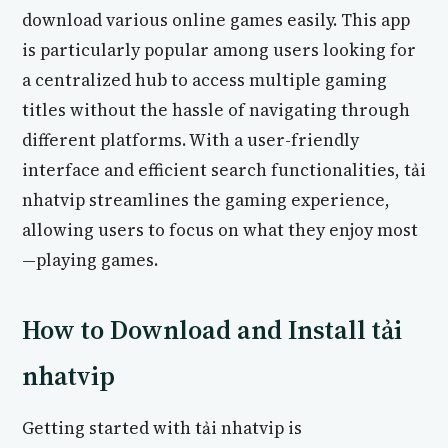
download various online games easily. This app
is particularly popular among users looking for
a centralized hub to access multiple gaming
titles without the hassle of navigating through
different platforms. With a user-friendly
interface and efficient search functionalities, tải
nhatvip streamlines the gaming experience,
allowing users to focus on what they enjoy most
—playing games.
How to Download and Install tải
nhatvip
Getting started with tải nhatvip is