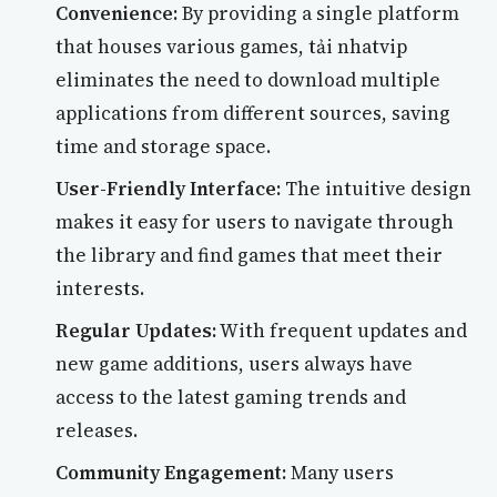
Convenience:
By providing a single platform
that houses various games, tải nhatvip
eliminates the need to download multiple
applications from different sources, saving
time and storage space.
User-Friendly Interface:
The intuitive design
makes it easy for users to navigate through
the library and find games that meet their
interests.
Regular Updates:
With frequent updates and
new game additions, users always have
access to the latest gaming trends and
releases.
Community Engagement:
Many users