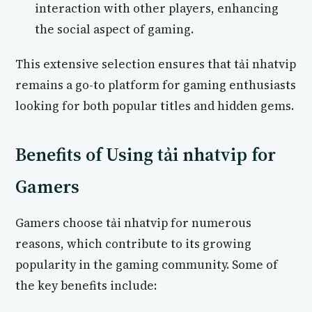
interaction with other players, enhancing
the social aspect of gaming.
This extensive selection ensures that tải nhatvip
remains a go-to platform for gaming enthusiasts
looking for both popular titles and hidden gems.
Benefits of Using tải nhatvip for
Gamers
Gamers choose tải nhatvip for numerous
reasons, which contribute to its growing
popularity in the gaming community. Some of
the key benefits include: