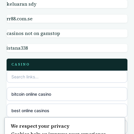
not on GamStop
keluaran sdy
online casinos
rr88.com.se
gambling sites not on GamStop
online casino
casinos not on gamstop
UK casino sites
online casino
istana338
casinos not on GamStop
parhaat uudet kasinot
CASINO
slot sites not on GamStop
meilleur casino en ligne
non gamstop casinos
sazkove kancelare cr
bitcoin online casino
non gamstop casinos
sazkove kancelare cz
best online casinos
non gamstop casinos
sazkove kancelare cz
We respect your privacy
non gamstop casino
Cookies help us improve your experience,