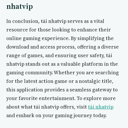
nhatvip
In conclusion, tải nhatvip serves as a vital
resource for those looking to enhance their
online gaming experience. By simplifying the
download and access process, offering a diverse
range of games, and ensuring user safety, tải
nhatvip stands out as a valuable platform in the
gaming community. Whether you are searching
for the latest action game or a nostalgic title,
this application provides a seamless gateway to
your favorite entertainment. To explore more
about what tải nhatvip offers, visit
tải nhatvip
and embark on your gaming journey today.