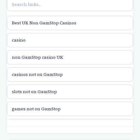
online casina hrvatska
Best UK Non GamStop Casinos
utländska casino
casino
utländska casino
non GamStop casino UK
utländska casino
casinos not on GamStop
casinon på nätet
slots not on GamStop
online casino canada
games not on GamStop
online casino canada
slots not on GamStop
online casinos