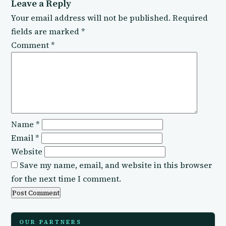
Leave a Reply
Your email address will not be published.
Required
fields are marked
*
Comment
*
Name
*
Email
*
Website
Save my name, email, and website in this browser
for the next time I comment.
OUR PARTNERS