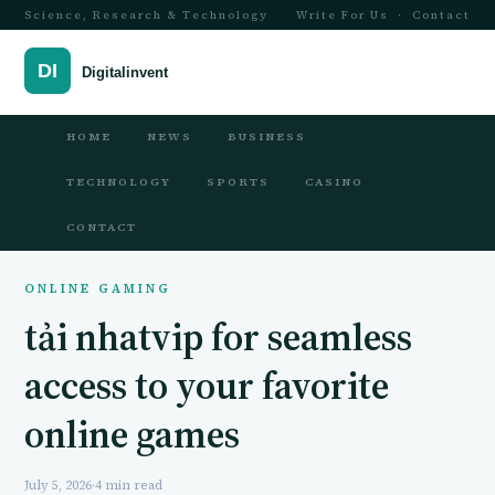
Science, Research & Technology
Write For Us
·
Contact
HOME
NEWS
BUSINESS
TECHNOLOGY
SPORTS
CASINO
CONTACT
ONLINE GAMING
tải nhatvip for seamless
access to your favorite
online games
July 5, 2026
·
4 min read