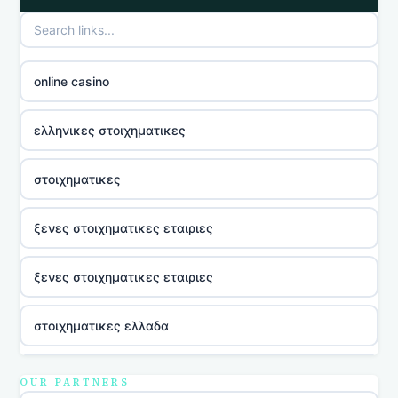
online casino
ελληνικες στοιχηματικες
στοιχηματικες
ξενες στοιχηματικες εταιριες
ξενες στοιχηματικες εταιριες
στοιχηματικες ελλαδα
utländska casino
OUR PARTNERS