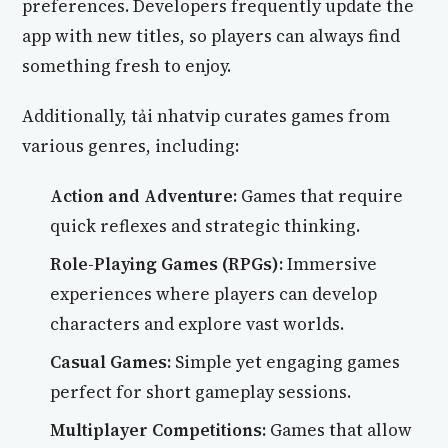
preferences. Developers frequently update the
app with new titles, so players can always find
something fresh to enjoy.
Additionally, tải nhatvip curates games from
various genres, including:
Action and Adventure:
Games that require
quick reflexes and strategic thinking.
Role-Playing Games (RPGs):
Immersive
experiences where players can develop
characters and explore vast worlds.
Casual Games:
Simple yet engaging games
perfect for short gameplay sessions.
Multiplayer Competitions:
Games that allow