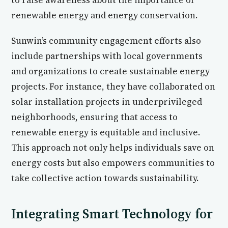
to raise awareness about the importance of
renewable energy and energy conservation.
Sunwin’s community engagement efforts also
include partnerships with local governments
and organizations to create sustainable energy
projects. For instance, they have collaborated on
solar installation projects in underprivileged
neighborhoods, ensuring that access to
renewable energy is equitable and inclusive.
This approach not only helps individuals save on
energy costs but also empowers communities to
take collective action towards sustainability.
Integrating Smart Technology for