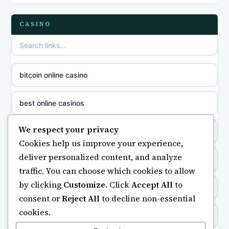
casinos not on GamStop
parhaat uudet kasinot
CASINO
slot sites not on GamStop
meilleur casino en ligne
non gamstop casinos
sazkove kancelare cr
bitcoin online casino
non gamstop casinos
sazkove kancelare cz
best online casinos
non gamstop casinos
sazkove kancelare cz
We respect your privacy
non gamstop casino
Cookies help us improve your experience,
non gamstop casinos
sazkove kancelare cz
deliver personalized content, and analyze
https://keonhacai5.ae.org/
traffic. You can choose which cookies to allow
non gamstop casinos
casino online
by clicking
Customize
. Click
Accept All
to
online casino
consent or
Reject All
to decline non-essential
non gamstop casinos
online casino
cookies.
non GamStop casinos
non gamstop casinos