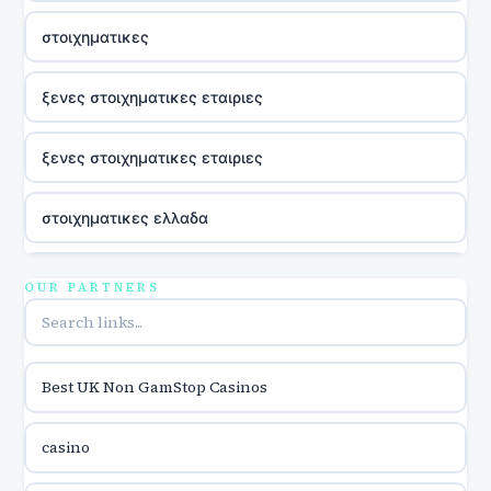
στοιχηματικες
ξενες στοιχηματικες εταιριες
ξενες στοιχηματικες εταιριες
στοιχηματικες ελλαδα
utländska casino
OUR PARTNERS
online casina hrvatska
Best UK Non GamStop Casinos
utländska casino
casino
utländska casino