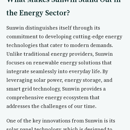
the Energy Sector?
Sunwin distinguishes itself through its
commitment to developing cutting-edge energy
technologies that cater to modern demands.
Unlike traditional energy providers, Sunwin
focuses on renewable energy solutions that
integrate seamlessly into everyday life. By
leveraging solar power, energy storage, and
smart grid technology, Sunwin provides a
comprehensive energy ecosystem that
addresses the challenges of our time.
One of the key innovations from Sunwin is its
solar panel technology, which is designed to