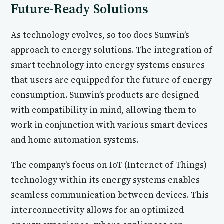
Future-Ready Solutions
As technology evolves, so too does Sunwin’s
approach to energy solutions. The integration of
smart technology into energy systems ensures
that users are equipped for the future of energy
consumption. Sunwin’s products are designed
with compatibility in mind, allowing them to
work in conjunction with various smart devices
and home automation systems.
The company’s focus on IoT (Internet of Things)
technology within its energy systems enables
seamless communication between devices. This
interconnectivity allows for an optimized