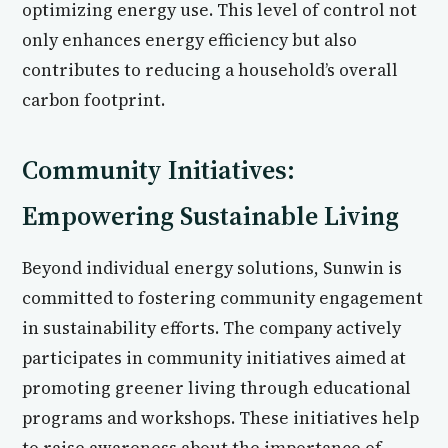
optimizing energy use. This level of control not
only enhances energy efficiency but also
contributes to reducing a household’s overall
carbon footprint.
Community Initiatives:
Empowering Sustainable Living
Beyond individual energy solutions, Sunwin is
committed to fostering community engagement
in sustainability efforts. The company actively
participates in community initiatives aimed at
promoting greener living through educational
programs and workshops. These initiatives help