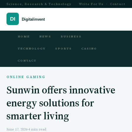
Science, Research & Technology
Write For Us
·
Contact
HOME
NEWS
BUSINESS
TECHNOLOGY
SPORTS
CASINO
CONTACT
ONLINE GAMING
Sunwin offers innovative
energy solutions for
smarter living
June 17, 2026
·
4 min read