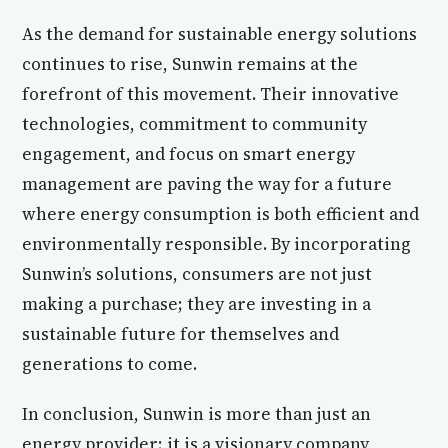
As the demand for sustainable energy solutions
continues to rise, Sunwin remains at the
forefront of this movement. Their innovative
technologies, commitment to community
engagement, and focus on smart energy
management are paving the way for a future
where energy consumption is both efficient and
environmentally responsible. By incorporating
Sunwin’s solutions, consumers are not just
making a purchase; they are investing in a
sustainable future for themselves and
generations to come.
In conclusion, Sunwin is more than just an
energy provider; it is a visionary company