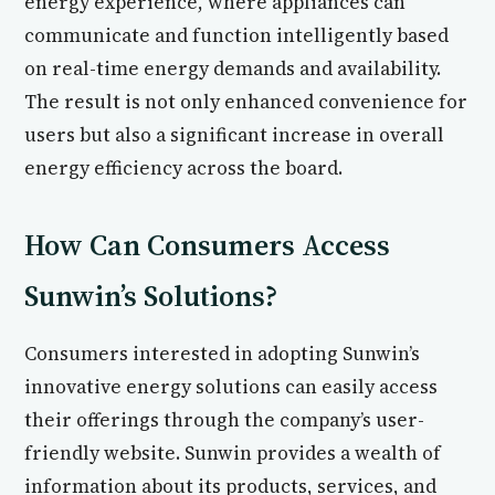
energy experience, where appliances can
communicate and function intelligently based
on real-time energy demands and availability.
The result is not only enhanced convenience for
users but also a significant increase in overall
energy efficiency across the board.
How Can Consumers Access
Sunwin’s Solutions?
Consumers interested in adopting Sunwin’s
innovative energy solutions can easily access
their offerings through the company’s user-
friendly website. Sunwin provides a wealth of
information about its products, services, and