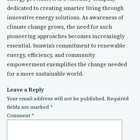
dedicated to creating smarter living through
innovative energy solutions. As awareness of
climate change grows, the need for such
pioneering approaches becomes increasingly
essential. Sunwin’s commitment to renewable
energy, efficiency, and community
empowerment exemplifies the change needed
for a more sustainable world.
Leave a Reply
Your email address will not be published.
Required
fields are marked
*
Comment
*