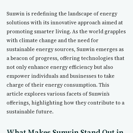
Sunwin is redefining the landscape of energy
solutions with its innovative approach aimed at
promoting smarter living. As the world grapples
with climate change and the need for
sustainable energy sources, Sunwin emerges as
a beacon of progress, offering technologies that
not only enhance energy efficiency but also
empower individuals and businesses to take
charge of their energy consumption. This
article explores various facets of Sunwin’s
offerings, highlighting how they contribute to a
sustainable future.
What Makes Sunwin Stand Out in