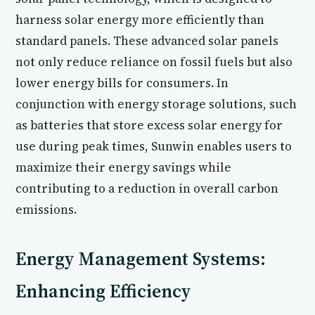
harness solar energy more efficiently than
standard panels. These advanced solar panels
not only reduce reliance on fossil fuels but also
lower energy bills for consumers. In
conjunction with energy storage solutions, such
as batteries that store excess solar energy for
use during peak times, Sunwin enables users to
maximize their energy savings while
contributing to a reduction in overall carbon
emissions.
Energy Management Systems:
Enhancing Efficiency