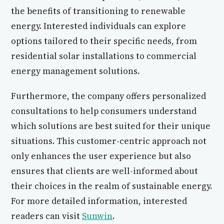
the benefits of transitioning to renewable
energy. Interested individuals can explore
options tailored to their specific needs, from
residential solar installations to commercial
energy management solutions.
Furthermore, the company offers personalized
consultations to help consumers understand
which solutions are best suited for their unique
situations. This customer-centric approach not
only enhances the user experience but also
ensures that clients are well-informed about
their choices in the realm of sustainable energy.
For more detailed information, interested
readers can visit
Sunwin
.