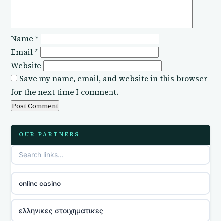
Name
*
Email
*
Website
Save my name, email, and website in this browser
for the next time I comment.
OUR PARTNERS
online casino
ελληνικες στοιχηματικες