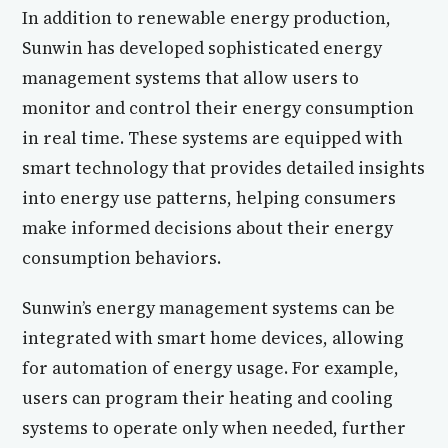
In addition to renewable energy production,
Sunwin has developed sophisticated energy
management systems that allow users to
monitor and control their energy consumption
in real time. These systems are equipped with
smart technology that provides detailed insights
into energy use patterns, helping consumers
make informed decisions about their energy
consumption behaviors.
Sunwin’s energy management systems can be
integrated with smart home devices, allowing
for automation of energy usage. For example,
users can program their heating and cooling
systems to operate only when needed, further