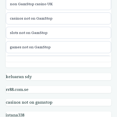
non GamStop casino UK
utländska casino
casinos not on GamStop
casinon på nätet
slots not on GamStop
online casino canada
games not on GamStop
online casino canada
slots not on GamStop
online casinos
not on GamStop
keluaran sdy
online casinos
rr88.com.se
gambling sites not on GamStop
online casino
casinos not on gamstop
UK casino sites
online casino
istana338