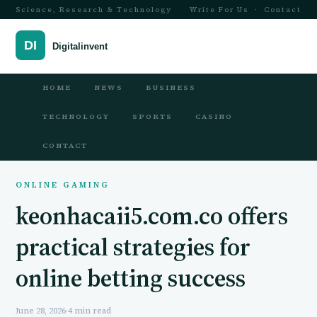
Science, Research & Technology
Write For Us
·
Contact
HOME
NEWS
BUSINESS
TECHNOLOGY
SPORTS
CASINO
CONTACT
ONLINE GAMING
keonhacaii5.com.co offers
practical strategies for
online betting success
June 28, 2026
·
4 min read