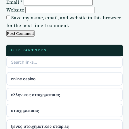
Email
*
Website
Save my name, email, and website in this browser
for the next time I comment.
OUR PARTNERS
online casino
ελληνικες στοιχηματικες
στοιχηματικες
ξενες στοιχηματικες εταιριες