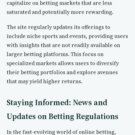
capitalize on betting markets that are less
saturated and potentially more rewarding.
The site regularly updates its offerings to
include niche sports and events, providing users
with insights that are not readily available on
larger betting platforms. This focus on
specialized markets allows users to diversify
their betting portfolios and explore avenues
that may yield higher returns.
Staying Informed: News and
Updates on Betting Regulations
In the fast-evolving world of online betting,