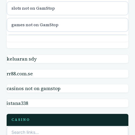
slots not on GamStop
online casino canada
games not on GamStop
online casino canada
slots not on GamStop
online casinos
not on GamStop
keluaran sdy
online casinos
rr88.com.se
gambling sites not on GamStop
online casino
casinos not on gamstop
UK casino sites
online casino
istana338
casinos not on GamStop
parhaat uudet kasinot
CASINO
slot sites not on GamStop
meilleur casino en ligne