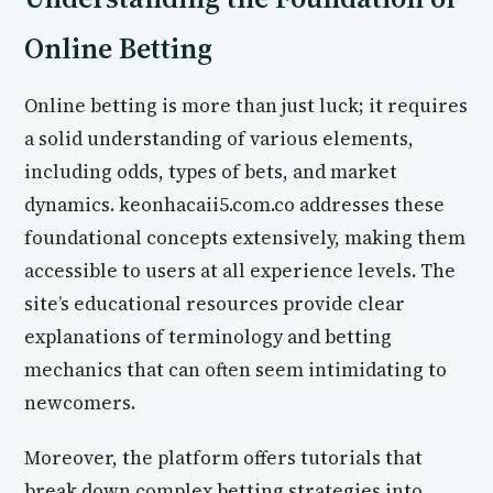
Online Betting
Online betting is more than just luck; it requires
a solid understanding of various elements,
including odds, types of bets, and market
dynamics. keonhacaii5.com.co addresses these
foundational concepts extensively, making them
accessible to users at all experience levels. The
site’s educational resources provide clear
explanations of terminology and betting
mechanics that can often seem intimidating to
newcomers.
Moreover, the platform offers tutorials that
break down complex betting strategies into