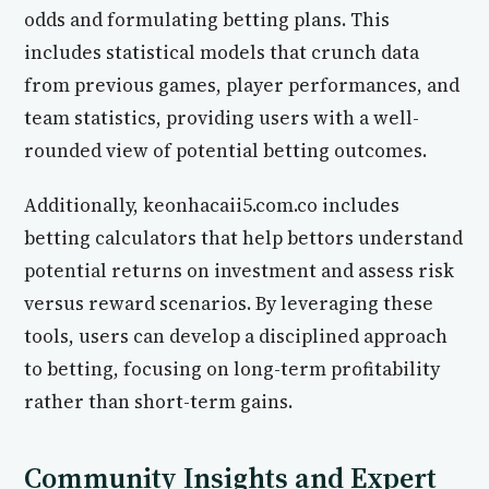
odds and formulating betting plans. This
includes statistical models that crunch data
from previous games, player performances, and
team statistics, providing users with a well-
rounded view of potential betting outcomes.
Additionally, keonhacaii5.com.co includes
betting calculators that help bettors understand
potential returns on investment and assess risk
versus reward scenarios. By leveraging these
tools, users can develop a disciplined approach
to betting, focusing on long-term profitability
rather than short-term gains.
Community Insights and Expert