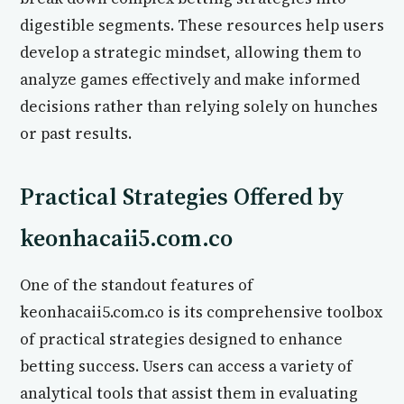
digestible segments. These resources help users
develop a strategic mindset, allowing them to
analyze games effectively and make informed
decisions rather than relying solely on hunches
or past results.
Practical Strategies Offered by
keonhacaii5.com.co
One of the standout features of
keonhacaii5.com.co is its comprehensive toolbox
of practical strategies designed to enhance
betting success. Users can access a variety of
analytical tools that assist them in evaluating