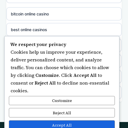
non gamstop casinos
sazkove kancelare cr
bitcoin online casino
non gamstop casinos
sazkove kancelare cz
best online casinos
non gamstop casinos
sazkove kancelare cz
We respect your privacy
non gamstop casino
Cookies help us improve your experience,
non gamstop casinos
sazkove kancelare cz
deliver personalized content, and analyze
https://keonhacai5.ae.org/
traffic. You can choose which cookies to allow
non gamstop casinos
casino online
by clicking
Customize
. Click
Accept All
to
online casino
consent or
Reject All
to decline non-essential
non gamstop casinos
online casino
cookies.
non GamStop casinos
non gamstop casinos
Customize
nejlepší online casino
ranking kasyn online
Reject All
non gamstop casinos
goksites zonder cruks
legalne kasyno online
Accept All