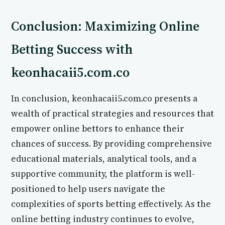
Conclusion: Maximizing Online
Betting Success with
keonhacaii5.com.co
In conclusion, keonhacaii5.com.co presents a
wealth of practical strategies and resources that
empower online bettors to enhance their
chances of success. By providing comprehensive
educational materials, analytical tools, and a
supportive community, the platform is well-
positioned to help users navigate the
complexities of sports betting effectively. As the
online betting industry continues to evolve,