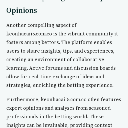
Opinions
Another compelling aspect of
keonhacaii5.com.co is the vibrant community it
fosters among bettors. The platform enables
users to share insights, tips, and experiences,
creating an environment of collaborative
learning. Active forums and discussion boards
allow for real-time exchange of ideas and
strategies, enriching the betting experience.
Furthermore, keonhacaii5.com.co often features
expert opinions and analyses from seasoned
professionals in the betting world. These
insights can be invaluable, providing context