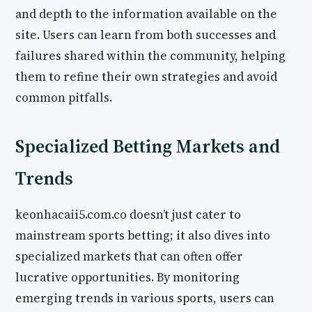
and depth to the information available on the
site. Users can learn from both successes and
failures shared within the community, helping
them to refine their own strategies and avoid
common pitfalls.
Specialized Betting Markets and
Trends
keonhacaii5.com.co doesn’t just cater to
mainstream sports betting; it also dives into
specialized markets that can often offer
lucrative opportunities. By monitoring
emerging trends in various sports, users can