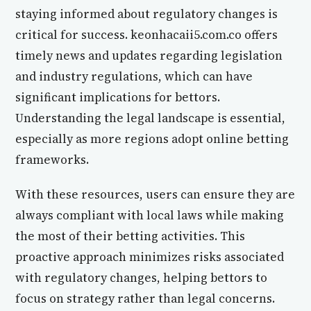
staying informed about regulatory changes is
critical for success. keonhacaii5.com.co offers
timely news and updates regarding legislation
and industry regulations, which can have
significant implications for bettors.
Understanding the legal landscape is essential,
especially as more regions adopt online betting
frameworks.
With these resources, users can ensure they are
always compliant with local laws while making
the most of their betting activities. This
proactive approach minimizes risks associated
with regulatory changes, helping bettors to
focus on strategy rather than legal concerns.