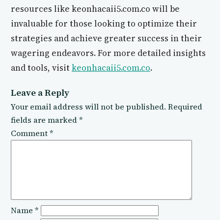
resources like keonhacaii5.com.co will be
invaluable for those looking to optimize their
strategies and achieve greater success in their
wagering endeavors. For more detailed insights
and tools, visit
keonhacaii5.com.co
.
Leave a Reply
Your email address will not be published.
Required
fields are marked
*
Comment
*
Name
*