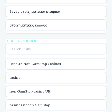
ξενες στοιχηματικες εταιριες
στοιχηματικες ελλαδα
utländska casino
OUR PARTNERS
online casina hrvatska
Best UK Non GamStop Casinos
utländska casino
casino
utländska casino
non GamStop casino UK
utländska casino
casinos not on GamStop
casinon på nätet