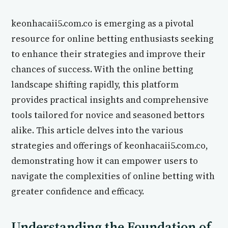
keonhacaii5.com.co is emerging as a pivotal
resource for online betting enthusiasts seeking
to enhance their strategies and improve their
chances of success. With the online betting
landscape shifting rapidly, this platform
provides practical insights and comprehensive
tools tailored for novice and seasoned bettors
alike. This article delves into the various
strategies and offerings of keonhacaii5.com.co,
demonstrating how it can empower users to
navigate the complexities of online betting with
greater confidence and efficacy.
Understanding the Foundation of