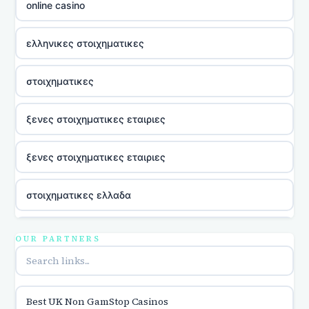
online casino
ελληνικες στοιχηματικες
στοιχηματικες
ξενες στοιχηματικες εταιριες
ξενες στοιχηματικες εταιριες
στοιχηματικες ελλαδα
utländska casino
OUR PARTNERS
online casina hrvatska
Best UK Non GamStop Casinos
utländska casino