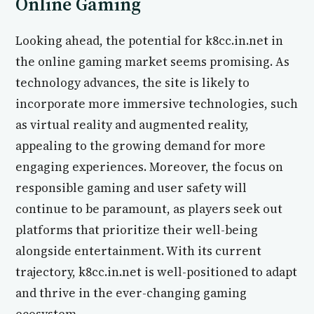
Online Gaming
Looking ahead, the potential for k8cc.in.net in
the online gaming market seems promising. As
technology advances, the site is likely to
incorporate more immersive technologies, such
as virtual reality and augmented reality,
appealing to the growing demand for more
engaging experiences. Moreover, the focus on
responsible gaming and user safety will
continue to be paramount, as players seek out
platforms that prioritize their well-being
alongside entertainment. With its current
trajectory, k8cc.in.net is well-positioned to adapt
and thrive in the ever-changing gaming