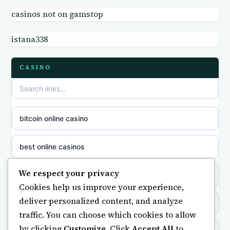
casinos not on gamstop
UK casino sites
online casino
istana338
casinos not on GamStop
parhaat uudet kasinot
CASINO
slot sites not on GamStop
meilleur casino en ligne
non gamstop casinos
sazkove kancelare cr
bitcoin online casino
non gamstop casinos
sazkove kancelare cz
best online casinos
non gamstop casinos
sazkove kancelare cz
We respect your privacy
non gamstop casino
Cookies help us improve your experience,
non gamstop casinos
sazkove kancelare cz
deliver personalized content, and analyze
https://keonhacai5.ae.org/
traffic. You can choose which cookies to allow
non gamstop casinos
casino online
by clicking
Customize
. Click
Accept All
to