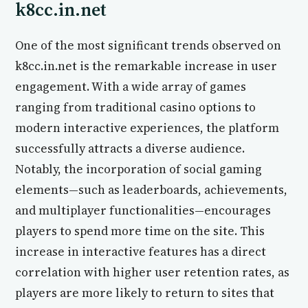
k8cc.in.net
One of the most significant trends observed on
k8cc.in.net is the remarkable increase in user
engagement. With a wide array of games
ranging from traditional casino options to
modern interactive experiences, the platform
successfully attracts a diverse audience.
Notably, the incorporation of social gaming
elements—such as leaderboards, achievements,
and multiplayer functionalities—encourages
players to spend more time on the site. This
increase in interactive features has a direct
correlation with higher user retention rates, as
players are more likely to return to sites that