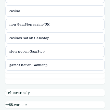
casino
utländska casino
non GamStop casino UK
utländska casino
casinos not on GamStop
casinon på nätet
slots not on GamStop
online casino canada
games not on GamStop
online casino canada
slots not on GamStop
online casinos
not on GamStop
keluaran sdy
online casinos
rr88.com.se
gambling sites not on GamStop
online casino