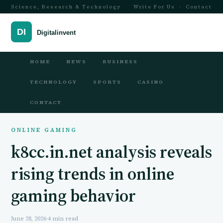
Science, Research & Technology
Write For Us
·
Contact
HOME
NEWS
BUSINESS
TECHNOLOGY
SPORTS
CASINO
CONTACT
ONLINE GAMING
k8cc.in.net analysis reveals
rising trends in online
gaming behavior
June 28, 2026
·
4 min read