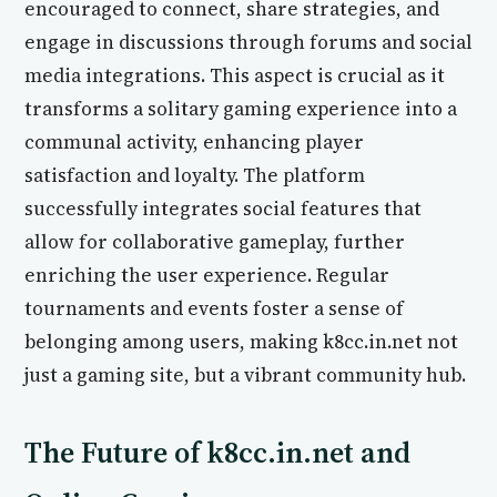
encouraged to connect, share strategies, and
engage in discussions through forums and social
media integrations. This aspect is crucial as it
transforms a solitary gaming experience into a
communal activity, enhancing player
satisfaction and loyalty. The platform
successfully integrates social features that
allow for collaborative gameplay, further
enriching the user experience. Regular
tournaments and events foster a sense of
belonging among users, making k8cc.in.net not
just a gaming site, but a vibrant community hub.
The Future of k8cc.in.net and