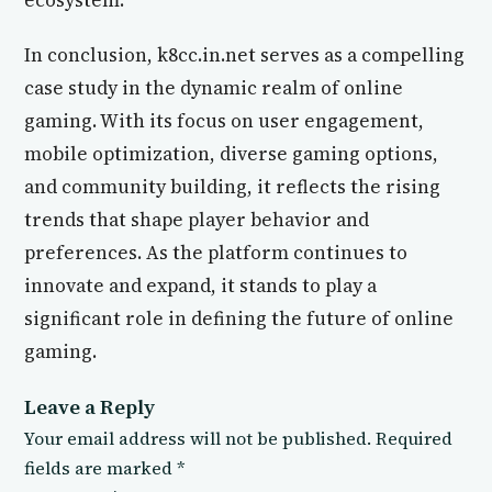
ecosystem.
In conclusion, k8cc.in.net serves as a compelling
case study in the dynamic realm of online
gaming. With its focus on user engagement,
mobile optimization, diverse gaming options,
and community building, it reflects the rising
trends that shape player behavior and
preferences. As the platform continues to
innovate and expand, it stands to play a
significant role in defining the future of online
gaming.
Leave a Reply
Your email address will not be published.
Required
fields are marked
*