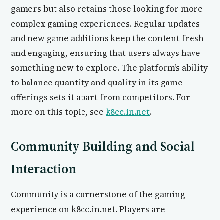
gamers but also retains those looking for more
complex gaming experiences. Regular updates
and new game additions keep the content fresh
and engaging, ensuring that users always have
something new to explore. The platform’s ability
to balance quantity and quality in its game
offerings sets it apart from competitors. For
more on this topic, see
k8cc.in.net
.
Community Building and Social
Interaction
Community is a cornerstone of the gaming
experience on k8cc.in.net. Players are