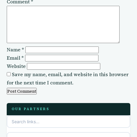
Comment
*
Name
*
Email
*
Website
Save my name, email, and website in this browser
for the next time I comment.
OUR PARTNERS