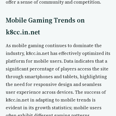
offer a sense of community and competition.
Mobile Gaming Trends on
k8cc.in.net
As mobile gaming continues to dominate the
industry, k8cc.in.net has effectively optimized its
platform for mobile users. Data indicates that a
significant percentage of players access the site
through smartphones and tablets, highlighting
the need for responsive design and seamless
user experience across devices. The success of
k8cc.in.net in adapting to mobile trends is
evident in its growth statistics; mobile users
often exhibit different gaming patterns