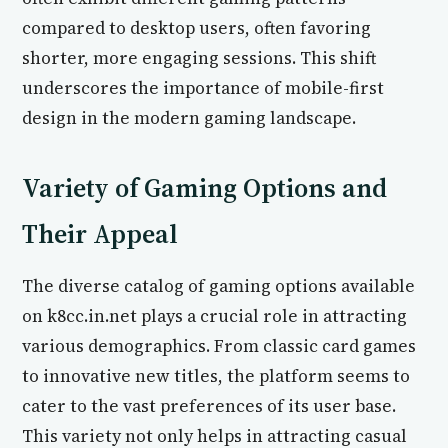
compared to desktop users, often favoring
shorter, more engaging sessions. This shift
underscores the importance of mobile-first
design in the modern gaming landscape.
Variety of Gaming Options and
Their Appeal
The diverse catalog of gaming options available
on k8cc.in.net plays a crucial role in attracting
various demographics. From classic card games
to innovative new titles, the platform seems to
cater to the vast preferences of its user base.
This variety not only helps in attracting casual