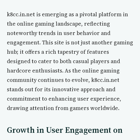
k8cc.in.net is emerging as a pivotal platform in
the online gaming landscape, reflecting
noteworthy trends in user behavior and
engagement. This site is not just another gaming
hub; it offers a rich tapestry of features
designed to cater to both casual players and
hardcore enthusiasts. As the online gaming
community continues to evolve, k8cc.in.net
stands out for its innovative approach and
commitment to enhancing user experience,
drawing attention from gamers worldwide.
Growth in User Engagement on