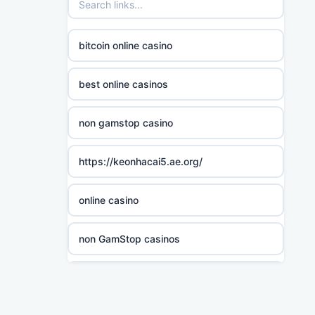
non gamstop casinos
sazkove kancelare cr
bitcoin online casino
non gamstop casinos
sazkove kancelare cz
best online casinos
non gamstop casinos
sazkove kancelare cz
non gamstop casino
non gamstop casinos
sazkove kancelare cz
https://keonhacai5.ae.org/
non gamstop casinos
casino online
online casino
non gamstop casinos
online casino
non GamStop casinos
non gamstop casinos
nejlepší online casino
ranking kasyn online
non gamstop casinos
goksites zonder cruks