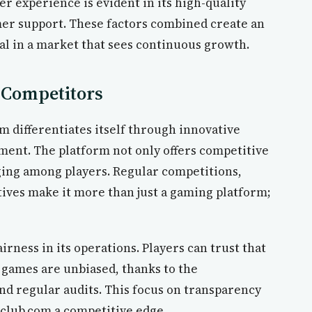
 experience is evident in its high-quality
mer support. These factors combined create an
cal in a market that sees continuous growth.
 Competitors
m differentiates itself through innovative
ent. The platform not only offers competitive
nging among players. Regular competitions,
tives make it more than just a gaming platform;
irness in its operations. Players can trust that
 games are unbiased, thanks to the
nd regular audits. This focus on transparency
tclub.com a competitive edge.