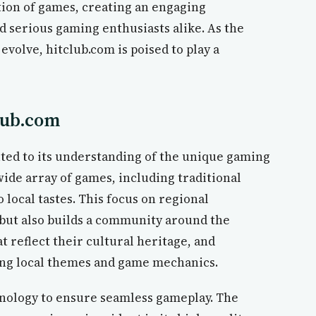
tion of games, creating an engaging
d serious gaming enthusiasts alike. As the
volve, hitclub.com is poised to play a
lub.com
uted to its understanding of the unique gaming
wide array of games, including traditional
local tastes. This focus on regional
but also builds a community around the
 reflect their cultural heritage, and
ting local themes and game mechanics.
hnology to ensure seamless gameplay. The