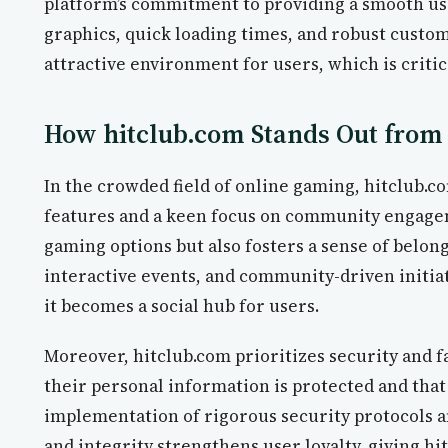
platform’s commitment to providing a smooth user
graphics, quick loading times, and robust custo
attractive environment for users, which is criti
How hitclub.com Stands Out from
In the crowded field of online gaming, hitclub.co
features and a keen focus on community engagem
gaming options but also fosters a sense of belo
interactive events, and community-driven initia
it becomes a social hub for users.
Moreover, hitclub.com prioritizes security and fa
their personal information is protected and that
implementation of rigorous security protocols a
and integrity strengthens user loyalty, giving hi