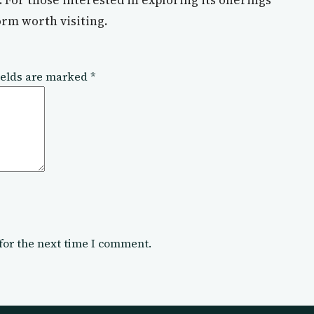
For those interested in exploring its offerings
orm worth visiting.
ields are marked
*
for the next time I comment.