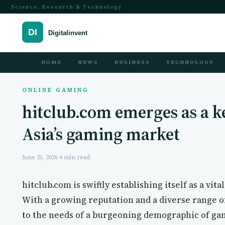
Science, Research & Technology
HOME
NEWS
BUSINESS
TECHNOLOGY
ONLINE GAMING
hitclub.com emerges as a k
Asia’s gaming market
June 25, 2026
·
4 min read
hitclub.com is swiftly establishing itself as a v
With a growing reputation and a diverse range of
to the needs of a burgeoning demographic of ga