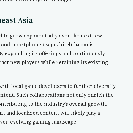
heast Asia
d to grow exponentially over the next few
n and smartphone usage. hitclub.com is
By expanding its offerings and continuously
ract new players while retaining its existing
ith local game developers to further diversify
ontent. Such collaborations not only enrich the
ntributing to the industry’s overall growth.
and localized content will likely play a
 ever-evolving gaming landscape.