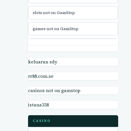
slots not on GamStop
online casino canada
games not on GamStop
online casino canada
slots not on GamStop
online casinos
not on GamStop
keluaran sdy
online casinos
rr88.com.se
gambling sites not on GamStop
online casino
casinos not on gamstop
UK casino sites
online casino
istana338
casinos not on GamStop
parhaat uudet kasinot
CASINO
slot sites not on GamStop
meilleur casino en ligne