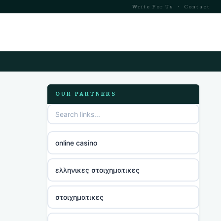
Write For Us
·
Contact
OUR PARTNERS
online casino
ελληνικες στοιχηματικες
στοιχηματικες