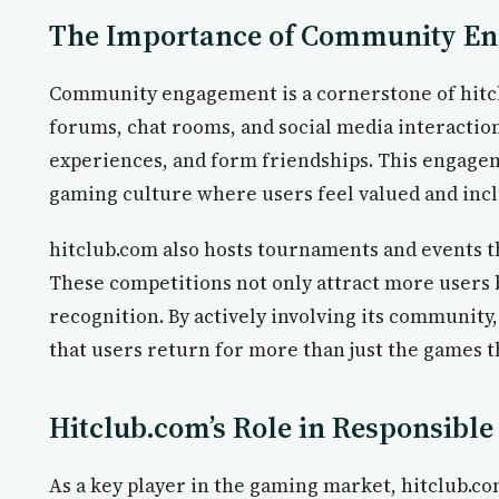
The Importance of Community En
Community engagement is a cornerstone of hitcl
forums, chat rooms, and social media interaction
experiences, and form friendships. This engagem
gaming culture where users feel valued and inc
hitclub.com also hosts tournaments and events th
These competitions not only attract more users
recognition. By actively involving its community
that users return for more than just the games 
Hitclub.com’s Role in Responsibl
As a key player in the gaming market, hitclub.