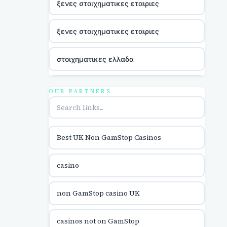
ξενες στοιχηματικες εταιριες
ξενες στοιχηματικες εταιριες
στοιχηματικες ελλαδα
utländska casino
OUR PARTNERS
online casina hrvatska
Best UK Non GamStop Casinos
utländska casino
casino
utländska casino
non GamStop casino UK
utländska casino
casinos not on GamStop
casinon på nätet