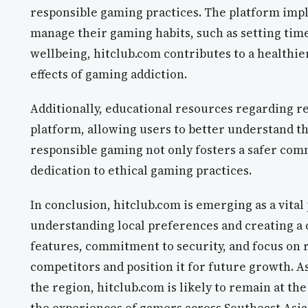
responsible gaming practices. The platform imp
manage their gaming habits, such as setting time 
wellbeing, hitclub.com contributes to a healthi
effects of gaming addiction.
Additionally, educational resources regarding r
platform, allowing users to better understand 
responsible gaming not only fosters a safer com
dedication to ethical gaming practices.
In conclusion, hitclub.com is emerging as a vital
understanding local preferences and creating a 
features, commitment to security, and focus on 
competitors and position it for future growth. A
the region, hitclub.com is likely to remain at the