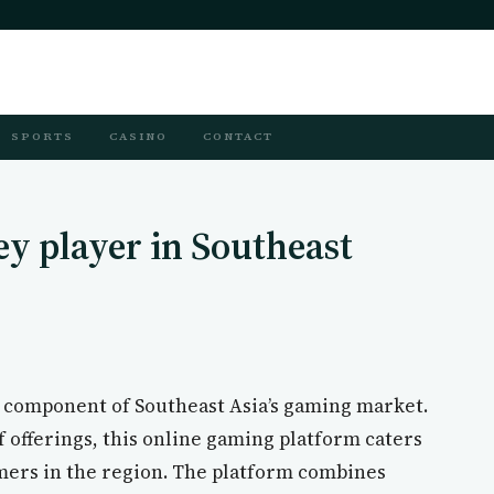
SPORTS
CASINO
CONTACT
ey player in Southeast
ital component of Southeast Asia’s gaming market.
 offerings, this online gaming platform caters
mers in the region. The platform combines