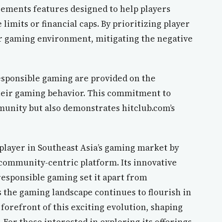
lements features designed to help players
limits or financial caps. By prioritizing player
er gaming environment, mitigating the negative
esponsible gaming are provided on the
their gaming behavior. This commitment to
munity but also demonstrates hitclub.com’s
 player in Southeast Asia’s gaming market by
community-centric platform. Its innovative
responsible gaming set it apart from
s the gaming landscape continues to flourish in
 forefront of this exciting evolution, shaping