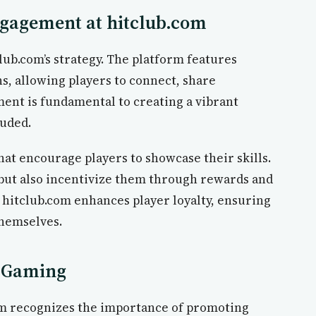
gagement at hitclub.com
ub.com’s strategy. The platform features
s, allowing players to connect, share
ent is fundamental to creating a vibrant
luded.
at encourage players to showcase their skills.
 but also incentivize them through rewards and
, hitclub.com enhances player loyalty, ensuring
themselves.
e Gaming
com recognizes the importance of promoting