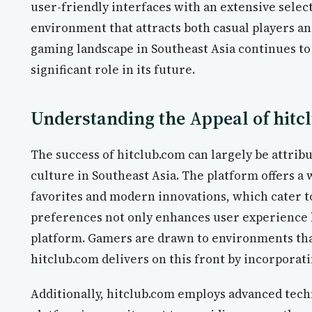
user-friendly interfaces with an extensive selec
environment that attracts both casual players an
gaming landscape in Southeast Asia continues to e
significant role in its future.
Understanding the Appeal of hitc
The success of hitclub.com can largely be attrib
culture in Southeast Asia. The platform offers a 
favorites and modern innovations, which cater to 
preferences not only enhances user experience 
platform. Gamers are drawn to environments that
hitclub.com delivers on this front by incorpora
Additionally, hitclub.com employs advanced tec