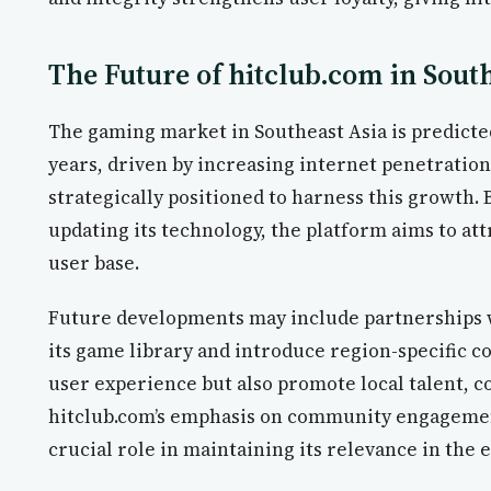
The Future of hitclub.com in Sout
The gaming market in Southeast Asia is predicte
years, driven by increasing internet penetratio
strategically positioned to harness this growth. 
updating its technology, the platform aims to att
user base.
Future developments may include partnerships w
its game library and introduce region-specific c
user experience but also promote local talent, co
hitclub.com’s emphasis on community engagement 
crucial role in maintaining its relevance in the