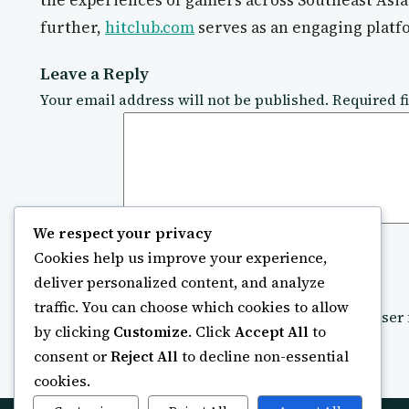
the experiences of gamers across Southeast Asia. 
further,
hitclub.com
serves as an engaging platf
Leave a Reply
Your email address will not be published.
Required f
Comment
*
We respect your privacy
Name
*
Cookies help us improve your experience,
Email
*
deliver personalized content, and analyze
Website
traffic. You can choose which cookies to allow
Save my name, email, and website in this browser 
by clicking
Customize
. Click
Accept All
to
consent or
Reject All
to decline non-essential
cookies.