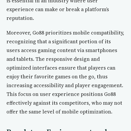
is essential in an industry where user
experience can make or break a platform’s
reputation.
Moreover, Go88 prioritizes mobile compatibility,
recognizing that a significant portion of its
users access gaming content via smartphones
and tablets. The responsive design and
optimized interfaces ensure that players can
enjoy their favorite games on the go, thus
increasing accessibility and player engagement.
This focus on user experience positions Go88
effectively against its competitors, who may not
offer the same level of mobile optimization.