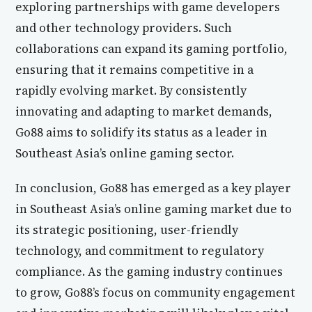
exploring partnerships with game developers
and other technology providers. Such
collaborations can expand its gaming portfolio,
ensuring that it remains competitive in a
rapidly evolving market. By consistently
innovating and adapting to market demands,
Go88 aims to solidify its status as a leader in
Southeast Asia’s online gaming sector.
In conclusion, Go88 has emerged as a key player
in Southeast Asia’s online gaming market due to
its strategic positioning, user-friendly
technology, and commitment to regulatory
compliance. As the gaming industry continues
to grow, Go88’s focus on community engagement