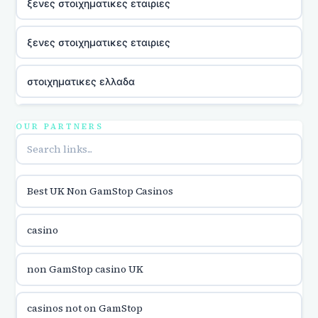
ξενες στοιχηματικες εταιριες
ξενες στοιχηματικες εταιριες
στοιχηματικες ελλαδα
utländska casino
OUR PARTNERS
online casina hrvatska
Best UK Non GamStop Casinos
utländska casino
casino
utländska casino
non GamStop casino UK
utländska casino
casinos not on GamStop
casinon på nätet