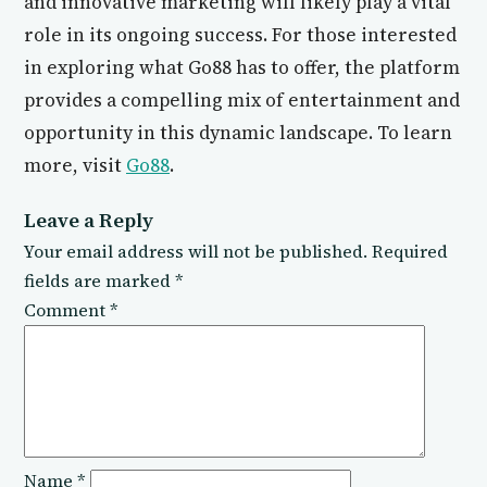
and innovative marketing will likely play a vital
role in its ongoing success. For those interested
in exploring what Go88 has to offer, the platform
provides a compelling mix of entertainment and
opportunity in this dynamic landscape. To learn
more, visit
Go88
.
Leave a Reply
Your email address will not be published.
Required
fields are marked
*
Comment
*
Name
*