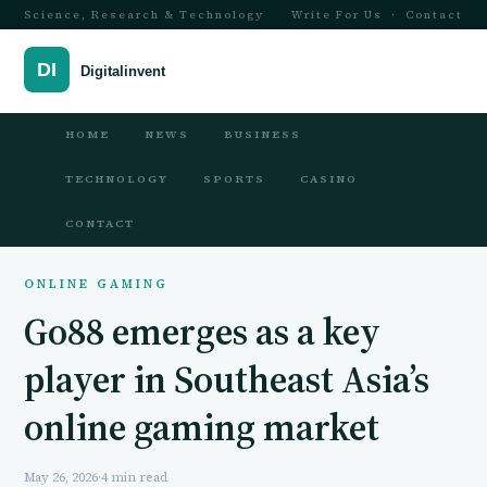
Science, Research & Technology
Write For Us
·
Contact
HOME
NEWS
BUSINESS
TECHNOLOGY
SPORTS
CASINO
CONTACT
ONLINE GAMING
Go88 emerges as a key
player in Southeast Asia’s
online gaming market
May 26, 2026
·
4 min read