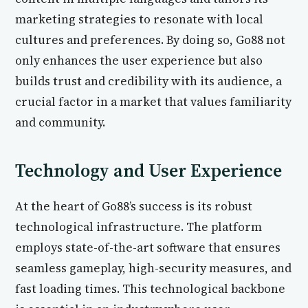
marketing strategies to resonate with local
cultures and preferences. By doing so, Go88 not
only enhances the user experience but also
builds trust and credibility with its audience, a
crucial factor in a market that values familiarity
and community.
Technology and User Experience
At the heart of Go88’s success is its robust
technological infrastructure. The platform
employs state-of-the-art software that ensures
seamless gameplay, high-security measures, and
fast loading times. This technological backbone