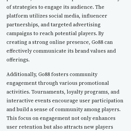
of strategies to engage its audience. The
platform utilizes social media, influencer
partnerships, and targeted advertising
campaigns to reach potential players. By
creating a strong online presence, Go88 can
effectively communicate its brand values and
offerings.
Additionally, Go88 fosters community
engagement through various promotional
activities. Tournaments, loyalty programs, and
interactive events encourage user participation
and build a sense of community among players.
This focus on engagement not only enhances
user retention but also attracts new players