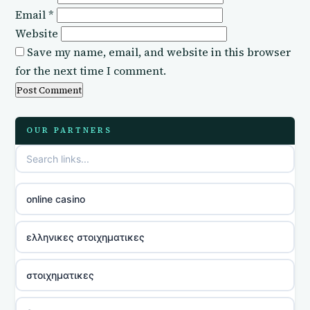
Email
*
Website
Save my name, email, and website in this browser
for the next time I comment.
OUR PARTNERS
online casino
ελληνικες στοιχηματικες
στοιχηματικες