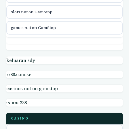
slots not on GamStop
online casino canada
games not on GamStop
online casino canada
slots not on GamStop
online casinos
not on GamStop
keluaran sdy
online casinos
rr88.com.se
gambling sites not on GamStop
online casino
casinos not on gamstop
UK casino sites
online casino
istana338
casinos not on GamStop
parhaat uudet kasinot
CASINO
slot sites not on GamStop
meilleur casino en ligne