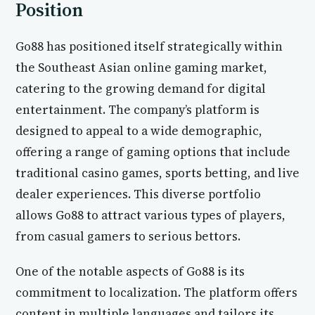
Position
Go88 has positioned itself strategically within
the Southeast Asian online gaming market,
catering to the growing demand for digital
entertainment. The company’s platform is
designed to appeal to a wide demographic,
offering a range of gaming options that include
traditional casino games, sports betting, and live
dealer experiences. This diverse portfolio
allows Go88 to attract various types of players,
from casual gamers to serious bettors.
One of the notable aspects of Go88 is its
commitment to localization. The platform offers
content in multiple languages and tailors its