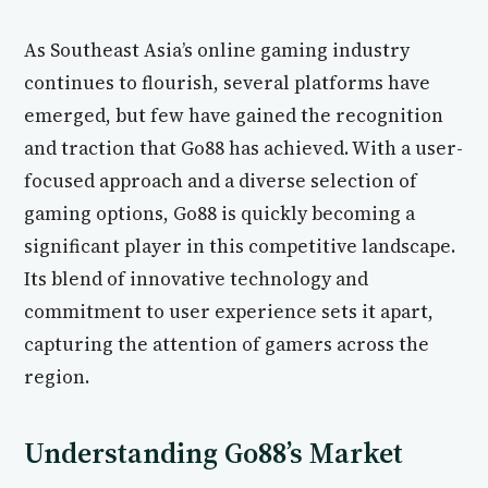
As Southeast Asia’s online gaming industry
continues to flourish, several platforms have
emerged, but few have gained the recognition
and traction that Go88 has achieved. With a user-
focused approach and a diverse selection of
gaming options, Go88 is quickly becoming a
significant player in this competitive landscape.
Its blend of innovative technology and
commitment to user experience sets it apart,
capturing the attention of gamers across the
region.
Understanding Go88’s Market