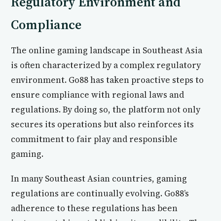
Regulatory Environment and
Compliance
The online gaming landscape in Southeast Asia
is often characterized by a complex regulatory
environment. Go88 has taken proactive steps to
ensure compliance with regional laws and
regulations. By doing so, the platform not only
secures its operations but also reinforces its
commitment to fair play and responsible
gaming.
In many Southeast Asian countries, gaming
regulations are continually evolving. Go88’s
adherence to these regulations has been