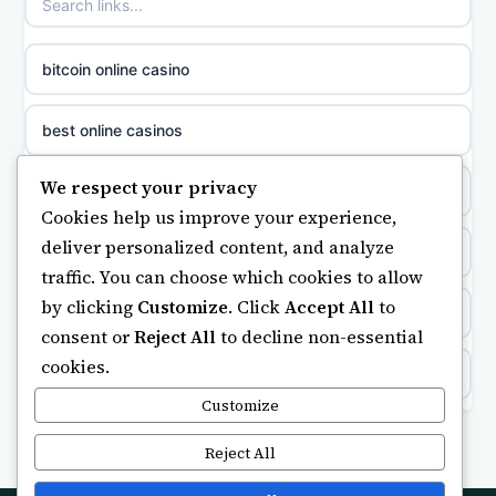
non gamstop casinos
sazkove kancelare cr
bitcoin online casino
non gamstop casinos
sazkove kancelare cz
best online casinos
non gamstop casinos
sazkove kancelare cz
We respect your privacy
non gamstop casino
Cookies help us improve your experience,
non gamstop casinos
sazkove kancelare cz
deliver personalized content, and analyze
https://keonhacai5.ae.org/
traffic. You can choose which cookies to allow
non gamstop casinos
casino online
by clicking
Customize
. Click
Accept All
to
online casino
consent or
Reject All
to decline non-essential
non gamstop casinos
online casino
cookies.
non GamStop casinos
non gamstop casinos
Customize
nejlepší online casino
ranking kasyn online
Reject All
non gamstop casinos
goksites zonder cruks
legalne kasyno online