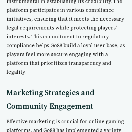
instrumental in establishing its credibility. The
platform participates in various compliance
initiatives, ensuring that it meets the necessary
legal requirements while protecting players’
interests. This commitment to regulatory
compliance helps Go88 build a loyal user base, as
players feel more secure engaging with a
platform that prioritizes transparency and
legality.
Marketing Strategies and
Community Engagement
Effective marketing is crucial for online gaming
platforms, and Go88 has implemented a variety