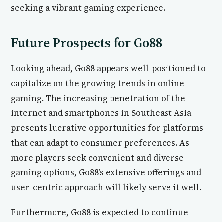
seeking a vibrant gaming experience.
Future Prospects for Go88
Looking ahead, Go88 appears well-positioned to
capitalize on the growing trends in online
gaming. The increasing penetration of the
internet and smartphones in Southeast Asia
presents lucrative opportunities for platforms
that can adapt to consumer preferences. As
more players seek convenient and diverse
gaming options, Go88’s extensive offerings and
user-centric approach will likely serve it well.
Furthermore, Go88 is expected to continue