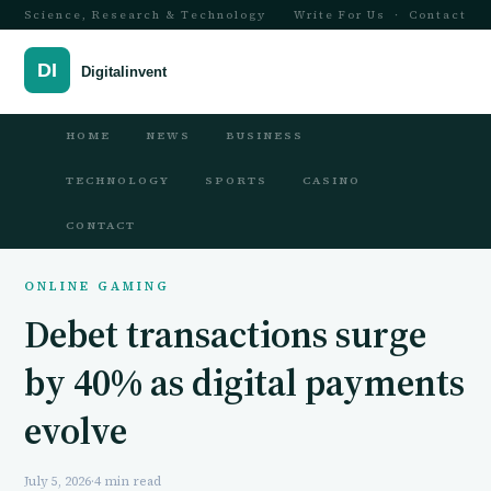
Science, Research & Technology
Write For Us
·
Contact
HOME
NEWS
BUSINESS
TECHNOLOGY
SPORTS
CASINO
CONTACT
ONLINE GAMING
Debet transactions surge
by 40% as digital payments
evolve
July 5, 2026
·
4 min read