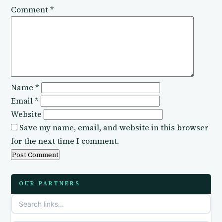
Comment
*
Name
*
Email
*
Website
Save my name, email, and website in this browser
for the next time I comment.
OUR PARTNERS