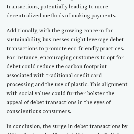
transactions, potentially leading to more
decentralized methods of making payments.
Additionally, with the growing concern for
sustainability, businesses might leverage debet
transactions to promote eco-friendly practices.
For instance, encouraging customers to opt for
debet could reduce the carbon footprint
associated with traditional credit card
processing and the use of plastic. This alignment
with social values could further bolster the
appeal of debet transactions in the eyes of
conscientious consumers.
In conclusion, the surge in debet transactions by