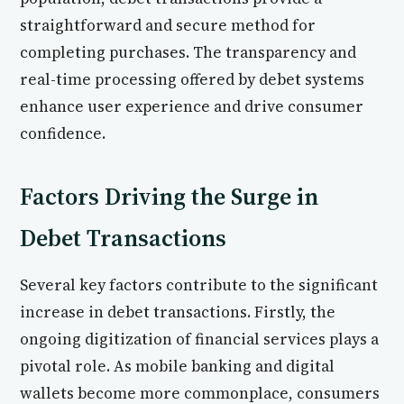
straightforward and secure method for
completing purchases. The transparency and
real-time processing offered by debet systems
enhance user experience and drive consumer
confidence.
Factors Driving the Surge in
Debet Transactions
Several key factors contribute to the significant
increase in debet transactions. Firstly, the
ongoing digitization of financial services plays a
pivotal role. As mobile banking and digital
wallets become more commonplace, consumers