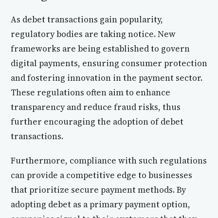
As debet transactions gain popularity,
regulatory bodies are taking notice. New
frameworks are being established to govern
digital payments, ensuring consumer protection
and fostering innovation in the payment sector.
These regulations often aim to enhance
transparency and reduce fraud risks, thus
further encouraging the adoption of debet
transactions.
Furthermore, compliance with such regulations
can provide a competitive edge to businesses
that prioritize secure payment methods. By
adopting debet as a primary payment option,