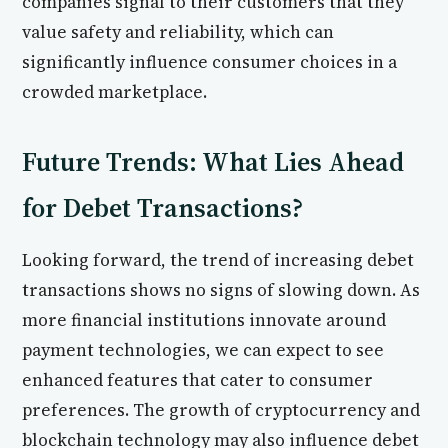
companies signal to their customers that they
value safety and reliability, which can
significantly influence consumer choices in a
crowded marketplace.
Future Trends: What Lies Ahead
for Debet Transactions?
Looking forward, the trend of increasing debet
transactions shows no signs of slowing down. As
more financial institutions innovate around
payment technologies, we can expect to see
enhanced features that cater to consumer
preferences. The growth of cryptocurrency and
blockchain technology may also influence debet