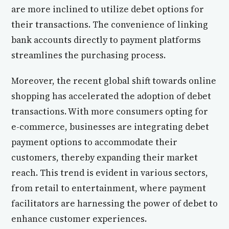
are more inclined to utilize debet options for
their transactions. The convenience of linking
bank accounts directly to payment platforms
streamlines the purchasing process.
Moreover, the recent global shift towards online
shopping has accelerated the adoption of debet
transactions. With more consumers opting for
e-commerce, businesses are integrating debet
payment options to accommodate their
customers, thereby expanding their market
reach. This trend is evident in various sectors,
from retail to entertainment, where payment
facilitators are harnessing the power of debet to
enhance customer experiences.