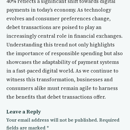
40% reflects a significant shift towards digital
payments in today’s economy. As technology
evolves and consumer preferences change,
debet transactions are poised to play an
increasingly central role in financial exchanges.
Understanding this trend not only highlights
the importance of responsible spending but also
showcases the adaptability of payment systems
in a fast-paced digital world. As we continue to
witness this transformation, businesses and
consumers alike must remain agile to harness
the benefits that debet transactions offer.
Leave a Reply
Your email address will not be published.
Required
fields are marked
*