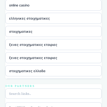
online casino
ελληνικες στοιχηματικες
στοιχηματικες
ξενες στοιχηματικες εταιριες
ξενες στοιχηματικες εταιριες
στοιχηματικες ελλαδα
utländska casino
OUR PARTNERS
online casina hrvatska