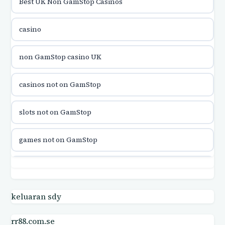
Best UK Non GamStop Casinos
utländska casino
casino
utländska casino
non GamStop casino UK
utländska casino
casinos not on GamStop
casinon på nätet
slots not on GamStop
online casino canada
games not on GamStop
online casino canada
slots not on GamStop
online casinos
not on GamStop
keluaran sdy
online casinos
rr88.com.se
gambling sites not on GamStop