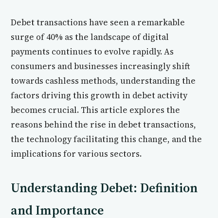
Debet transactions have seen a remarkable
surge of 40% as the landscape of digital
payments continues to evolve rapidly. As
consumers and businesses increasingly shift
towards cashless methods, understanding the
factors driving this growth in debet activity
becomes crucial. This article explores the
reasons behind the rise in debet transactions,
the technology facilitating this change, and the
implications for various sectors.
Understanding Debet: Definition
and Importance