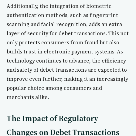
Additionally, the integration of biometric
authentication methods, such as fingerprint
scanning and facial recognition, adds an extra
layer of security for debet transactions. This not
only protects consumers from fraud but also
builds trust in electronic payment systems. As
technology continues to advance, the efficiency
and safety of debet transactions are expected to
improve even further, making it an increasingly
popular choice among consumers and
merchants alike.
The Impact of Regulatory
Changes on Debet Transactions