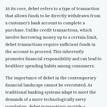
At its core, debet refers to a type of transaction
that allows funds to be directly withdrawn from
a customer’s bank account to complete a
purchase. Unlike credit transactions, which
involve borrowing money up to a certain limit,
debet transactions require sufficient funds in
the account to proceed. This inherently
promotes financial responsibility and can lead to
healthier spending habits among consumers.
The importance of debet in the contemporary
financial landscape cannot be overstated. As
traditional banking systems adapt to meet the
demands of a more technologically savvy
population, debet transactions provide a