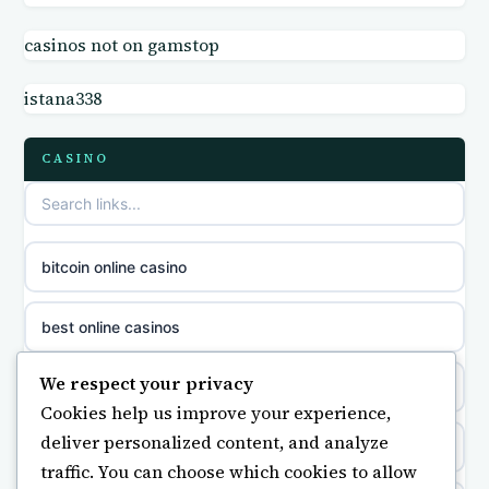
online casino
casinos not on gamstop
UK casino sites
online casino
istana338
casinos not on GamStop
parhaat uudet kasinot
CASINO
slot sites not on GamStop
meilleur casino en ligne
non gamstop casinos
sazkove kancelare cr
bitcoin online casino
non gamstop casinos
sazkove kancelare cz
best online casinos
non gamstop casinos
sazkove kancelare cz
We respect your privacy
non gamstop casino
Cookies help us improve your experience,
non gamstop casinos
sazkove kancelare cz
deliver personalized content, and analyze
https://keonhacai5.ae.org/
traffic. You can choose which cookies to allow
non gamstop casinos
casino online