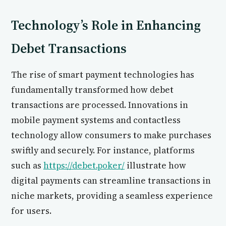
Technology’s Role in Enhancing
Debet Transactions
The rise of smart payment technologies has
fundamentally transformed how debet
transactions are processed. Innovations in
mobile payment systems and contactless
technology allow consumers to make purchases
swiftly and securely. For instance, platforms
such as
https://debet.poker/
illustrate how
digital payments can streamline transactions in
niche markets, providing a seamless experience
for users.