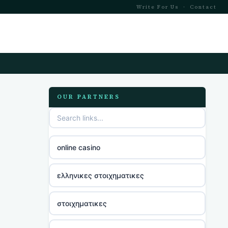
Write For Us
·
Contact
OUR PARTNERS
online casino
ελληνικες στοιχηματικες
στοιχηματικες