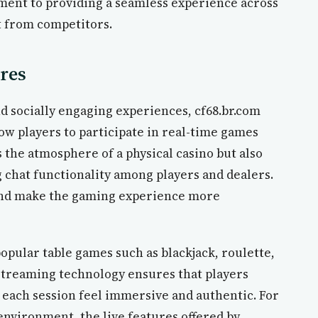
ment to providing a seamless experience across
rt from competitors.
ures
 socially engaging experiences, cf68.br.com
low players to participate in real-time games
s the atmosphere of a physical casino but also
 chat functionality among players and dealers.
 and make the gaming experience more
opular table games such as blackjack, roulette,
 streaming technology ensures that players
 each session feel immersive and authentic. For
environment, the live features offered by