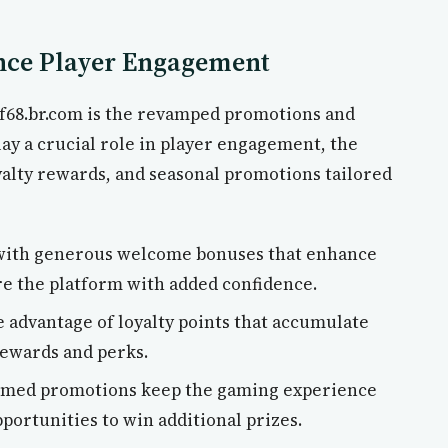
nce Player Engagement
 cf68.br.com is the revamped promotions and
ay a crucial role in player engagement, the
yalty rewards, and seasonal promotions tailored
with generous welcome bonuses that enhance
ore the platform with added confidence.
 advantage of loyalty points that accumulate
rewards and perks.
emed promotions keep the gaming experience
portunities to win additional prizes.