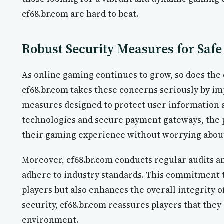
cf68.br.com are hard to beat.
Robust Security Measures for Saf
As online gaming continues to grow, so does the 
cf68.br.com takes these concerns seriously by i
measures designed to protect user information an
technologies and secure payment gateways, the p
their gaming experience without worrying about t
Moreover, cf68.br.com conducts regular audits a
adhere to industry standards. This commitment t
players but also enhances the overall integrity 
security, cf68.br.com reassures players that they
environment.