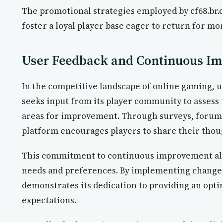
The promotional strategies employed by cf68.br.
foster a loyal player base eager to return for m
User Feedback and Continuous I
In the competitive landscape of online gaming, us
seeks input from its player community to assess t
areas for improvement. Through surveys, forum
platform encourages players to share their thou
This commitment to continuous improvement allo
needs and preferences. By implementing changes
demonstrates its dedication to providing an opt
expectations.