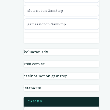
slots not on GamStop
online casino canada
games not on GamStop
online casino canada
slots not on GamStop
online casinos
not on GamStop
keluaran sdy
online casinos
rr88.com.se
gambling sites not on GamStop
online casino
casinos not on gamstop
UK casino sites
online casino
istana338
casinos not on GamStop
parhaat uudet kasinot
CASINO
slot sites not on GamStop
meilleur casino en ligne