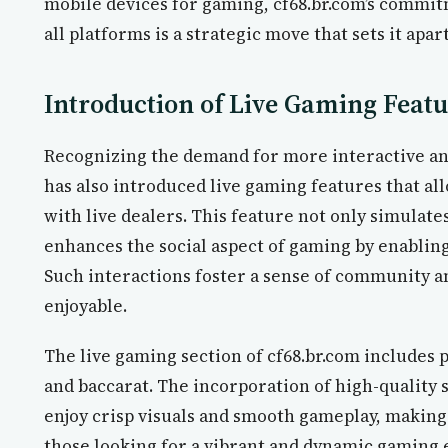
mobile devices for gaming, cf68.br.com’s commit
all platforms is a strategic move that sets it apa
Introduction of Live Gaming Feat
Recognizing the demand for more interactive and
has also introduced live gaming features that al
with live dealers. This feature not only simulate
enhances the social aspect of gaming by enabling
Such interactions foster a sense of community
enjoyable.
The live gaming section of cf68.br.com includes p
and baccarat. The incorporation of high-quality
enjoy crisp visuals and smooth gameplay, making
those looking for a vibrant and dynamic gaming 