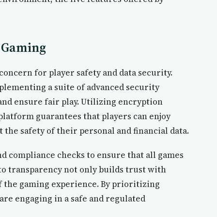
e Gaming
concern for player safety and data security.
mplementing a suite of advanced security
d ensure fair play. Utilizing encryption
latform guarantees that players can enjoy
he safety of their personal and financial data.
nd compliance checks to ensure that all games
o transparency not only builds trust with
of the gaming experience. By prioritizing
 are engaging in a safe and regulated