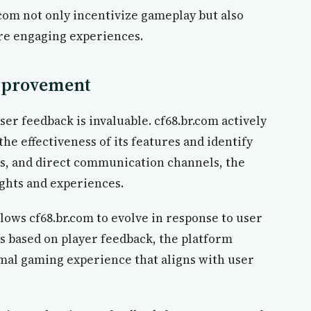
com not only incentivize gameplay but also
ore engaging experiences.
mprovement
er feedback is invaluable. cf68.br.com actively
he effectiveness of its features and identify
s, and direct communication channels, the
ghts and experiences.
ws cf68.br.com to evolve in response to user
 based on player feedback, the platform
imal gaming experience that aligns with user