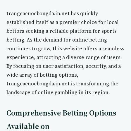
trangcacuocbongda.in.net has quickly
established itself as a premier choice for local
bettors seeking a reliable platform for sports
betting. As the demand for online betting
continues to grow, this website offers a seamless
experience, attracting a diverse range of users.
By focusing on user satisfaction, security, and a
wide array of betting options,
trangcacuocbongda.in.net is transforming the
landscape of online gambling in its region.
Comprehensive Betting Options
Available on