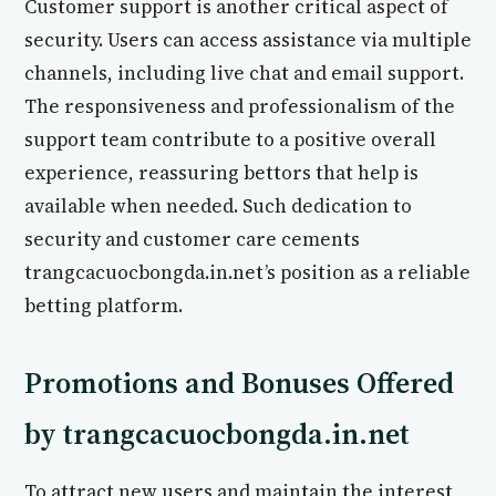
Customer support is another critical aspect of
security. Users can access assistance via multiple
channels, including live chat and email support.
The responsiveness and professionalism of the
support team contribute to a positive overall
experience, reassuring bettors that help is
available when needed. Such dedication to
security and customer care cements
trangcacuocbongda.in.net’s position as a reliable
betting platform.
Promotions and Bonuses Offered
by trangcacuocbongda.in.net
To attract new users and maintain the interest