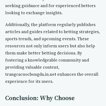
seeking guidance and for experienced bettors
looking to exchange insights.
Additionally, the platform regularly publishes
articles and guides related to betting strategies,
sports trends, and upcoming events. These
resources not only inform users but also help
them make better betting decisions. By
fostering a knowledgeable community and
providing valuable content,
trangcacuocbongda.in.net enhances the overall
experience for its users.
Conclusion: Why Choose