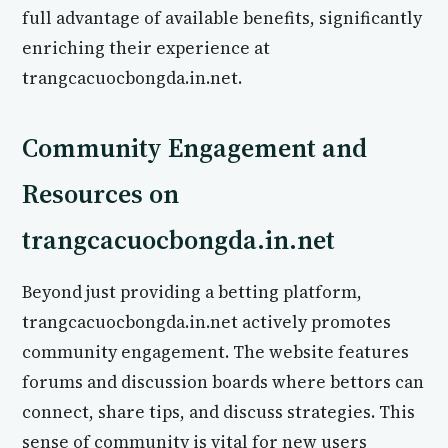
full advantage of available benefits, significantly
enriching their experience at
trangcacuocbongda.in.net.
Community Engagement and
Resources on
trangcacuocbongda.in.net
Beyond just providing a betting platform,
trangcacuocbongda.in.net actively promotes
community engagement. The website features
forums and discussion boards where bettors can
connect, share tips, and discuss strategies. This
sense of community is vital for new users