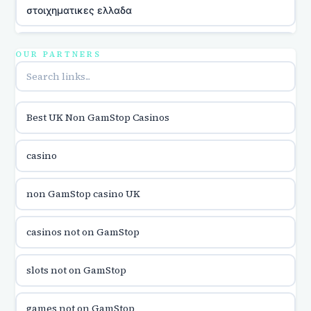
στοιχηματικες ελλαδα
utländska casino
OUR PARTNERS
online casina hrvatska
Best UK Non GamStop Casinos
utländska casino
casino
utländska casino
non GamStop casino UK
utländska casino
casinos not on GamStop
casinon på nätet
slots not on GamStop
online casino canada
games not on GamStop