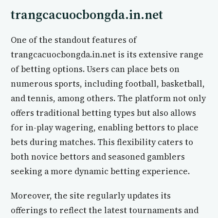
trangcacuocbongda.in.net
One of the standout features of
trangcacuocbongda.in.net is its extensive range
of betting options. Users can place bets on
numerous sports, including football, basketball,
and tennis, among others. The platform not only
offers traditional betting types but also allows
for in-play wagering, enabling bettors to place
bets during matches. This flexibility caters to
both novice bettors and seasoned gamblers
seeking a more dynamic betting experience.
Moreover, the site regularly updates its
offerings to reflect the latest tournaments and