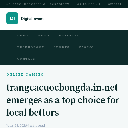
Science, Research & Technology
Write For Us
·
Contact
HOME
NEWS
BUSINESS
TECHNOLOGY
SPORTS
CASINO
CONTACT
ONLINE GAMING
trangcacuocbongda.in.net
emerges as a top choice for
local bettors
June 28, 2026
·
4 min read