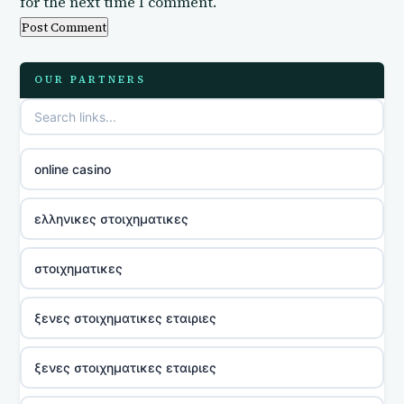
for the next time I comment.
OUR PARTNERS
online casino
ελληνικες στοιχηματικες
στοιχηματικες
ξενες στοιχηματικες εταιριες
ξενες στοιχηματικες εταιριες