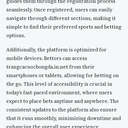
guides them through the registration process
seamlessly. Once registered, users can easily
navigate through different sections, making it
simple to find their preferred sports and betting
options.
Additionally, the platform is optimized for
mobile devices. Bettors can access
trangcacuocbongda.in.net from their
smartphones or tablets, allowing for betting on
the go. This level of accessibility is crucial in
today’s fast-paced environment, where users
expect to place bets anytime and anywhere. The
consistent updates to the platform also ensure
that it runs smoothly, minimizing downtime and
enhancing the overall user experience.