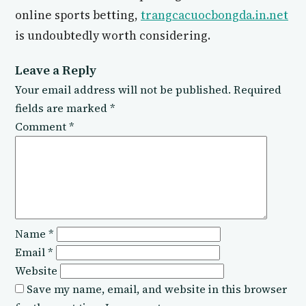
online sports betting,
trangcacuocbongda.in.net
is undoubtedly worth considering.
Leave a Reply
Your email address will not be published.
Required
fields are marked
*
Comment
*
Name
*
Email
*
Website
Save my name, email, and website in this browser