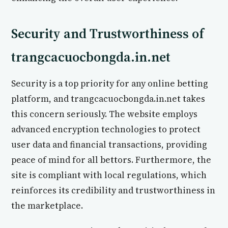
Security and Trustworthiness of
trangcacuocbongda.in.net
Security is a top priority for any online betting
platform, and trangcacuocbongda.in.net takes
this concern seriously. The website employs
advanced encryption technologies to protect
user data and financial transactions, providing
peace of mind for all bettors. Furthermore, the
site is compliant with local regulations, which
reinforces its credibility and trustworthiness in
the marketplace.