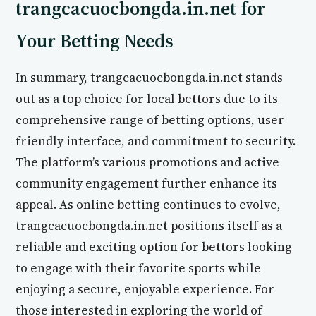
trangcacuocbongda.in.net for
Your Betting Needs
In summary, trangcacuocbongda.in.net stands
out as a top choice for local bettors due to its
comprehensive range of betting options, user-
friendly interface, and commitment to security.
The platform’s various promotions and active
community engagement further enhance its
appeal. As online betting continues to evolve,
trangcacuocbongda.in.net positions itself as a
reliable and exciting option for bettors looking
to engage with their favorite sports while
enjoying a secure, enjoyable experience. For
those interested in exploring the world of