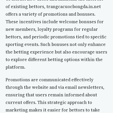
of existing bettors, trangcacuocbongda.in.net
offers a variety of promotions and bonuses.
These incentives include welcome bonuses for
new members, loyalty programs for regular
bettors, and periodic promotions tied to specific
sporting events. Such bonuses not only enhance
the betting experience but also encourage users
to explore different betting options within the
platform.
Promotions are communicated effectively
through the website and via email newsletters,
ensuring that users remain informed about
current offers. This strategic approach to
marketing makes it easier for bettors to take