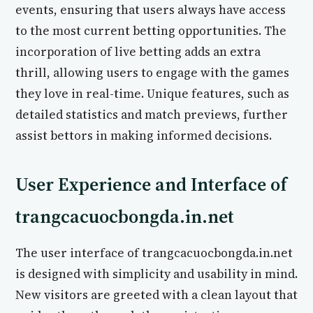
events, ensuring that users always have access
to the most current betting opportunities. The
incorporation of live betting adds an extra
thrill, allowing users to engage with the games
they love in real-time. Unique features, such as
detailed statistics and match previews, further
assist bettors in making informed decisions.
User Experience and Interface of
trangcacuocbongda.in.net
The user interface of trangcacuocbongda.in.net
is designed with simplicity and usability in mind.
New visitors are greeted with a clean layout that