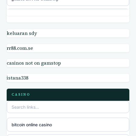
online casino canada
slots not on GamStop
online casinos
not on GamStop
keluaran sdy
online casinos
rr88.com.se
gambling sites not on GamStop
online casino
casinos not on gamstop
UK casino sites
online casino
istana338
casinos not on GamStop
parhaat uudet kasinot
CASINO
slot sites not on GamStop
meilleur casino en ligne
non gamstop casinos
sazkove kancelare cr
bitcoin online casino
non gamstop casinos
sazkove kancelare cz