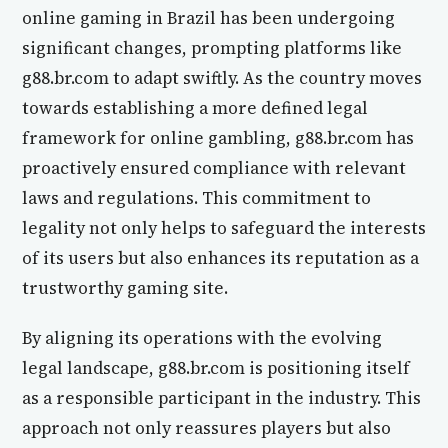
online gaming in Brazil has been undergoing
significant changes, prompting platforms like
g88.br.com to adapt swiftly. As the country moves
towards establishing a more defined legal
framework for online gambling, g88.br.com has
proactively ensured compliance with relevant
laws and regulations. This commitment to
legality not only helps to safeguard the interests
of its users but also enhances its reputation as a
trustworthy gaming site.
By aligning its operations with the evolving
legal landscape, g88.br.com is positioning itself
as a responsible participant in the industry. This
approach not only reassures players but also