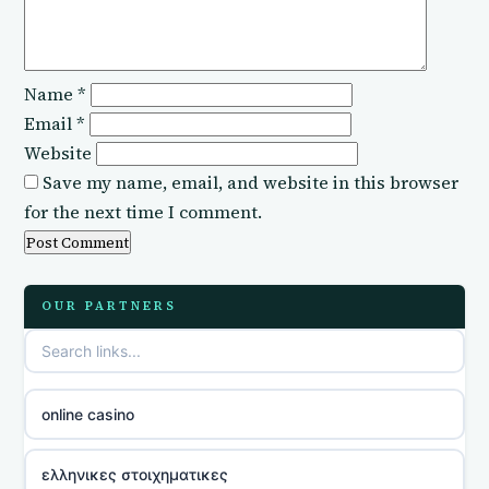
Name
*
Email
*
Website
Save my name, email, and website in this browser
for the next time I comment.
OUR PARTNERS
online casino
ελληνικες στοιχηματικες