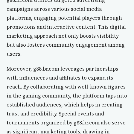
g88.br.com utilizes targeted advertising
campaigns across various social media
platforms, engaging potential players through
promotions and interactive content. This digital
marketing approach not only boosts visibility
but also fosters community engagement among
users.
Moreover, g88.br.com leverages partnerships
with influencers and affiliates to expand its
reach. By collaborating with well-known figures
in the gaming community, the platform taps into
established audiences, which helps in creating
trust and credibility. Special events and
tournaments organized by g88.br.com also serve
as significant marketing tools, drawing in