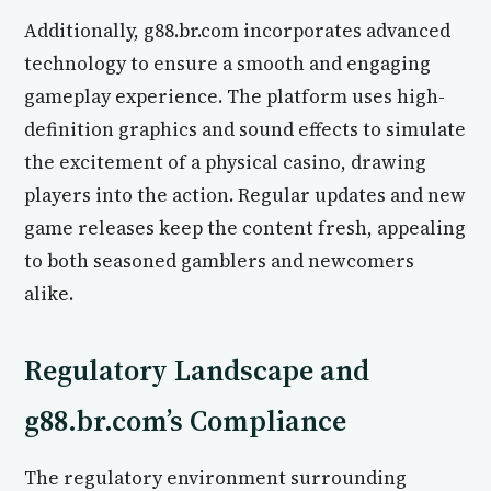
Additionally, g88.br.com incorporates advanced
technology to ensure a smooth and engaging
gameplay experience. The platform uses high-
definition graphics and sound effects to simulate
the excitement of a physical casino, drawing
players into the action. Regular updates and new
game releases keep the content fresh, appealing
to both seasoned gamblers and newcomers
alike.
Regulatory Landscape and
g88.br.com’s Compliance
The regulatory environment surrounding