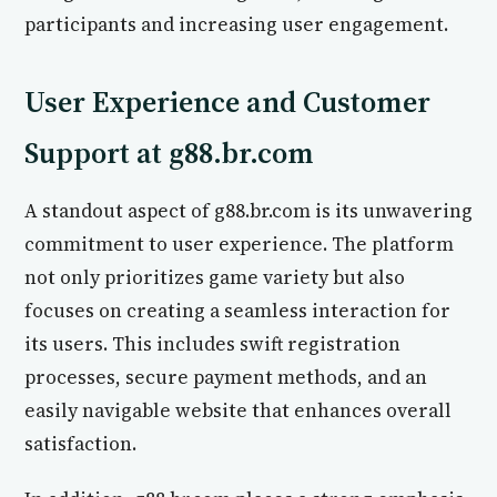
participants and increasing user engagement.
User Experience and Customer
Support at g88.br.com
A standout aspect of g88.br.com is its unwavering
commitment to user experience. The platform
not only prioritizes game variety but also
focuses on creating a seamless interaction for
its users. This includes swift registration
processes, secure payment methods, and an
easily navigable website that enhances overall
satisfaction.