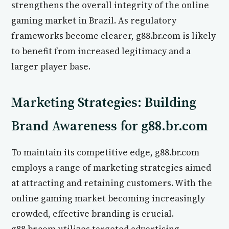
strengthens the overall integrity of the online
gaming market in Brazil. As regulatory
frameworks become clearer, g88.br.com is likely
to benefit from increased legitimacy and a
larger player base.
Marketing Strategies: Building
Brand Awareness for g88.br.com
To maintain its competitive edge, g88.br.com
employs a range of marketing strategies aimed
at attracting and retaining customers. With the
online gaming market becoming increasingly
crowded, effective branding is crucial.