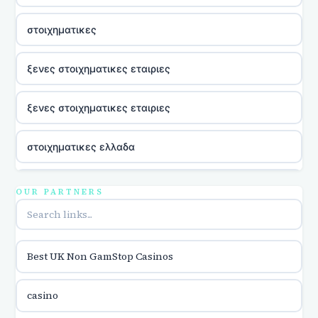
στοιχηματικες
ξενες στοιχηματικες εταιριες
ξενες στοιχηματικες εταιριες
στοιχηματικες ελλαδα
utländska casino
OUR PARTNERS
online casina hrvatska
Best UK Non GamStop Casinos
utländska casino
casino
utländska casino