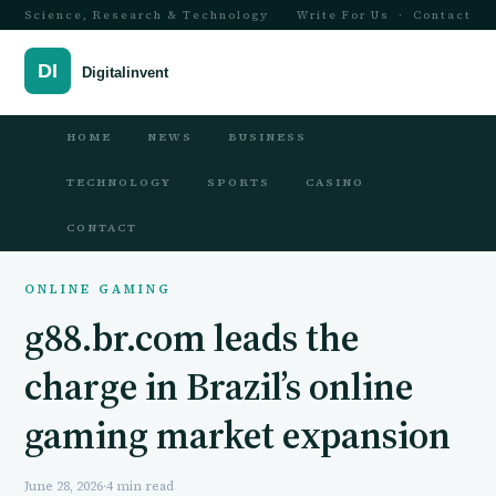
Science, Research & Technology
Write For Us
·
Contact
HOME
NEWS
BUSINESS
TECHNOLOGY
SPORTS
CASINO
CONTACT
ONLINE GAMING
g88.br.com leads the
charge in Brazil’s online
gaming market expansion
June 28, 2026
·
4 min read