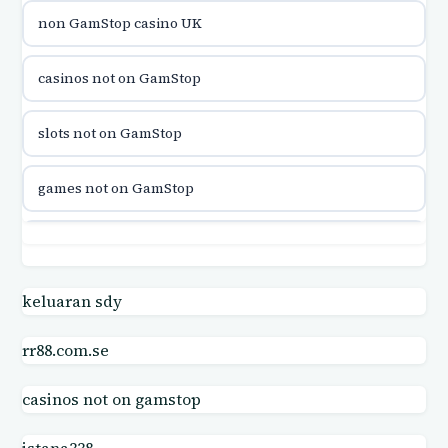
non GamStop casino UK
utländska casino
casinos not on GamStop
casinon på nätet
slots not on GamStop
online casino canada
games not on GamStop
online casino canada
slots not on GamStop
online casinos
not on GamStop
keluaran sdy
online casinos
rr88.com.se
gambling sites not on GamStop
online casino
casinos not on gamstop
UK casino sites
online casino