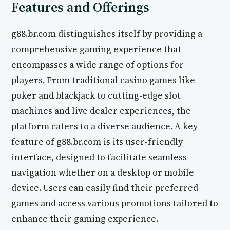
Features and Offerings
g88.br.com distinguishes itself by providing a
comprehensive gaming experience that
encompasses a wide range of options for
players. From traditional casino games like
poker and blackjack to cutting-edge slot
machines and live dealer experiences, the
platform caters to a diverse audience. A key
feature of g88.br.com is its user-friendly
interface, designed to facilitate seamless
navigation whether on a desktop or mobile
device. Users can easily find their preferred
games and access various promotions tailored to
enhance their gaming experience.