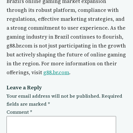
Brazil’s online gaming market expansion
through its robust platform, compliance with
regulations, effective marketing strategies, and
a strong commitment to user experience. As the
gaming industry in Brazil continues to flourish,
g88.br.com is not just participating in the growth
but actively shaping the future of online gaming
in the region. For more information on their
offerings, visit
g88.br.com
.
Leave a Reply
Your email address will not be published.
Required
fields are marked
*
Comment
*