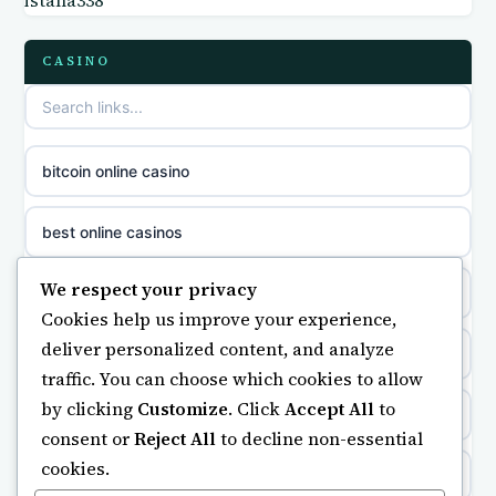
istana338
casinos not on GamStop
parhaat uudet kasinot
CASINO
slot sites not on GamStop
meilleur casino en ligne
non gamstop casinos
sazkove kancelare cr
bitcoin online casino
non gamstop casinos
sazkove kancelare cz
best online casinos
non gamstop casinos
sazkove kancelare cz
We respect your privacy
non gamstop casino
Cookies help us improve your experience,
non gamstop casinos
sazkove kancelare cz
deliver personalized content, and analyze
https://keonhacai5.ae.org/
traffic. You can choose which cookies to allow
non gamstop casinos
casino online
by clicking
Customize
. Click
Accept All
to
online casino
consent or
Reject All
to decline non-essential
non gamstop casinos
online casino
cookies.
non GamStop casinos