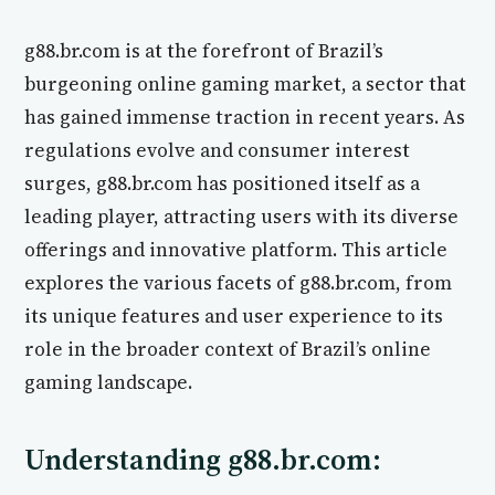
g88.br.com is at the forefront of Brazil’s
burgeoning online gaming market, a sector that
has gained immense traction in recent years. As
regulations evolve and consumer interest
surges, g88.br.com has positioned itself as a
leading player, attracting users with its diverse
offerings and innovative platform. This article
explores the various facets of g88.br.com, from
its unique features and user experience to its
role in the broader context of Brazil’s online
gaming landscape.
Understanding g88.br.com: