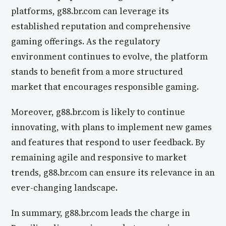
platforms, g88.br.com can leverage its
established reputation and comprehensive
gaming offerings. As the regulatory
environment continues to evolve, the platform
stands to benefit from a more structured
market that encourages responsible gaming.
Moreover, g88.br.com is likely to continue
innovating, with plans to implement new games
and features that respond to user feedback. By
remaining agile and responsive to market
trends, g88.br.com can ensure its relevance in an
ever-changing landscape.
In summary, g88.br.com leads the charge in