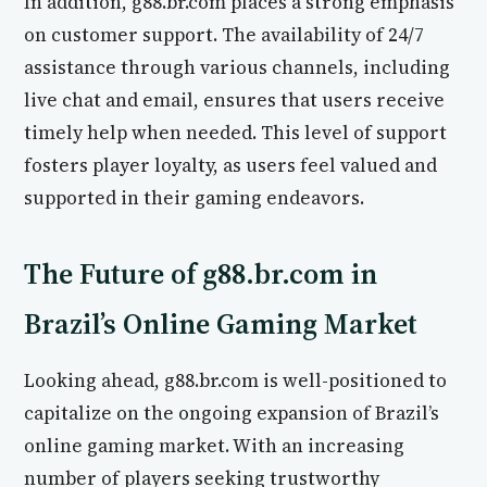
In addition, g88.br.com places a strong emphasis
on customer support. The availability of 24/7
assistance through various channels, including
live chat and email, ensures that users receive
timely help when needed. This level of support
fosters player loyalty, as users feel valued and
supported in their gaming endeavors.
The Future of g88.br.com in
Brazil’s Online Gaming Market
Looking ahead, g88.br.com is well-positioned to
capitalize on the ongoing expansion of Brazil’s
online gaming market. With an increasing
number of players seeking trustworthy