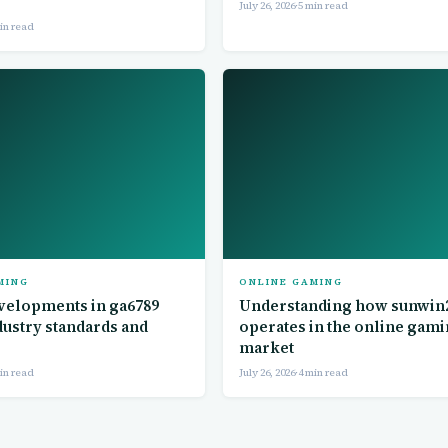
July 26, 2026
·
5 min read
in read
MING
ONLINE GAMING
velopments in ga6789
Understanding how sunwin
dustry standards and
operates in the online gam
market
in read
July 26, 2026
·
4 min read