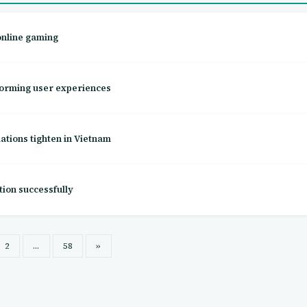
online gaming
forming user experiences
ations tighten in Vietnam
tion successfully
Posts
2
…
58
»
pagination