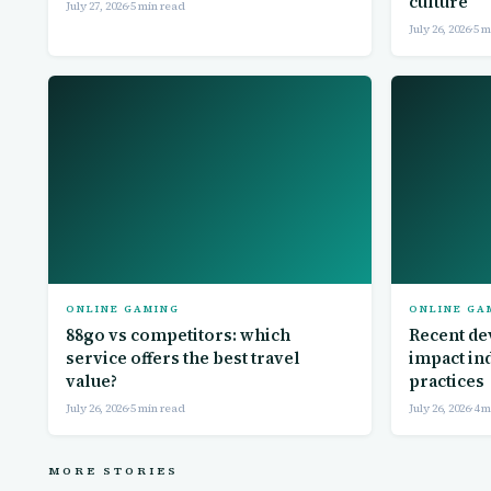
culture
July 27, 2026
·
5 min read
July 26, 2026
·
5 m
ONLINE GAMING
ONLINE GA
88go vs competitors: which
Recent de
service offers the best travel
impact in
value?
practices
July 26, 2026
·
5 min read
July 26, 2026
·
4 m
MORE STORIES