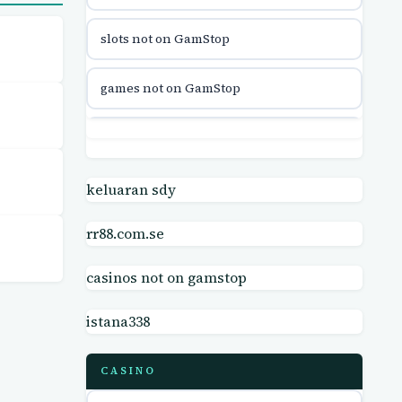
slots not on GamStop
online casino canada
games not on GamStop
online casino canada
slots not on GamStop
online casinos
not on GamStop
keluaran sdy
online casinos
rr88.com.se
gambling sites not on GamStop
online casino
casinos not on gamstop
UK casino sites
online casino
istana338
casinos not on GamStop
parhaat uudet kasinot
CASINO
slot sites not on GamStop
meilleur casino en ligne