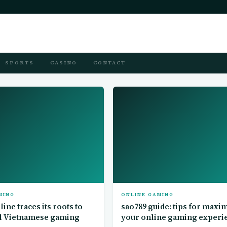
SPORTS
CASINO
CONTACT
MING
ONLINE GAMING
line traces its roots to
sao789 guide: tips for maxi
al Vietnamese gaming
your online gaming experi