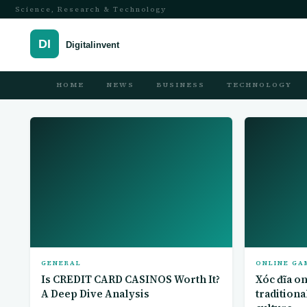
Science, Research & Technology
HOME
NEWS
BUSINESS
TECHNOLOGY
GENERAL
ONLINE GA
Is CREDIT CARD CASINOS Worth It?
Xóc đĩa on
A Deep Dive Analysis
tradition