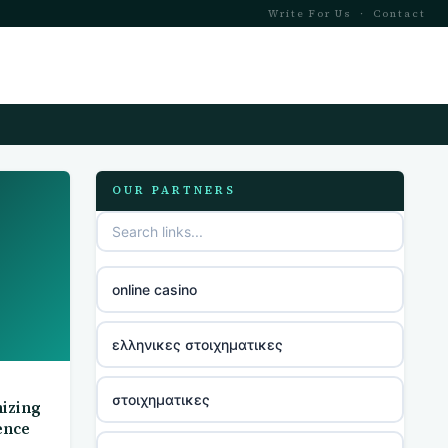
Write For Us
·
Contact
OUR PARTNERS
online casino
ελληνικες στοιχηματικες
στοιχηματικες
mizing
ence