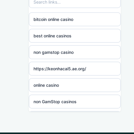
non gamstop casinos
sazkove kancelare cr
bitcoin online casino
non gamstop casinos
sazkove kancelare cz
best online casinos
non gamstop casinos
sazkove kancelare cz
non gamstop casino
non gamstop casinos
sazkove kancelare cz
https://keonhacai5.ae.org/
non gamstop casinos
casino online
online casino
non gamstop casinos
online casino
non GamStop casinos
non gamstop casinos
nejlepší online casino
ranking kasyn online
non gamstop casinos
goksites zonder cruks