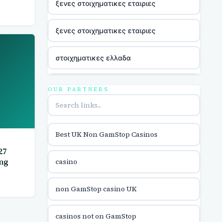
ξενες στοιχηματικες εταιριες
ξενες στοιχηματικες εταιριες
στοιχηματικες ελλαδα
utländska casino
OUR PARTNERS
online casina hrvatska
Best UK Non GamStop Casinos
utländska casino
27
ing
casino
utländska casino
non GamStop casino UK
utländska casino
casinos not on GamStop
casinon på nätet