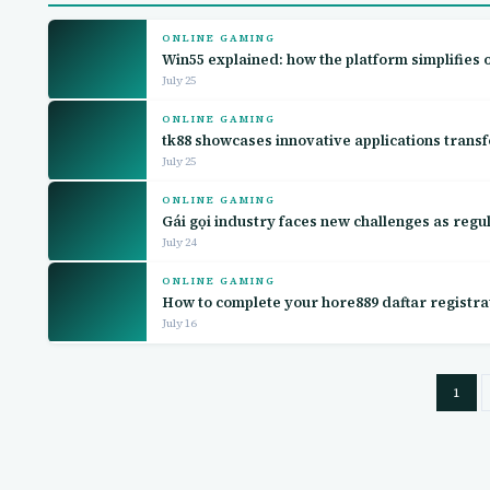
ONLINE GAMING
Win55 explained: how the platform simplifies 
July 25
ONLINE GAMING
tk88 showcases innovative applications trans
July 25
ONLINE GAMING
Gái gọi industry faces new challenges as regul
July 24
ONLINE GAMING
How to complete your hore889 daftar registra
July 16
1