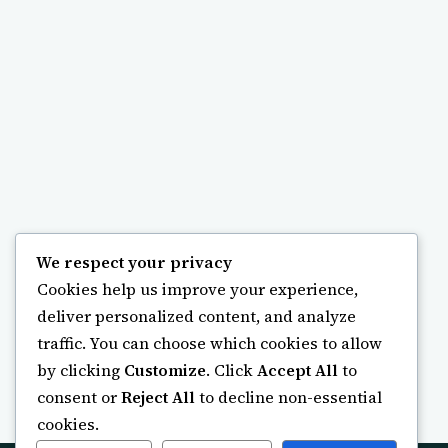
We respect your privacy
Cookies help us improve your experience,
deliver personalized content, and analyze
traffic. You can choose which cookies to allow
by clicking
Customize
. Click
Accept All
to
consent or
Reject All
to decline non-essential
cookies.